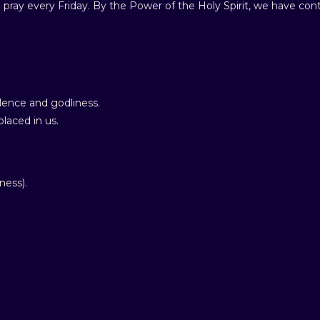
 pray every Friday. By the Power of the Holy Spirit, we have cont
ence and godliness.
laced in us.
ness).