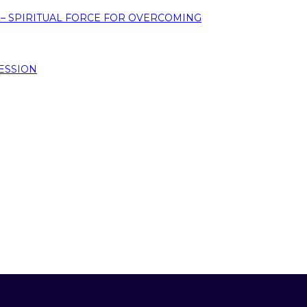
 – SPIRITUAL FORCE FOR OVERCOMING
ESSION