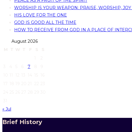
PEACE AS A FRUIT OF THE SPIRIT
WORSHIP IS YOUR WEAPON: PRAISE, WORSHIP, JOY
HIS LOVE FOR THE ONE
GOD IS GOOD ALL THE TIME
HOW TO RECEIVE FROM GOD IN A PLACE OF INTERC
August 2026
M
T
W
T
F
S
S
1
2
3
4
5
6
7
8
9
10
11
12
13
14
15
16
17
18
19
20
21
22
23
24
25
26
27
28
29
30
31
« Jul
Brief History