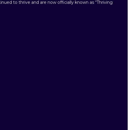
inued to thrive and are now officially known as “Thriving