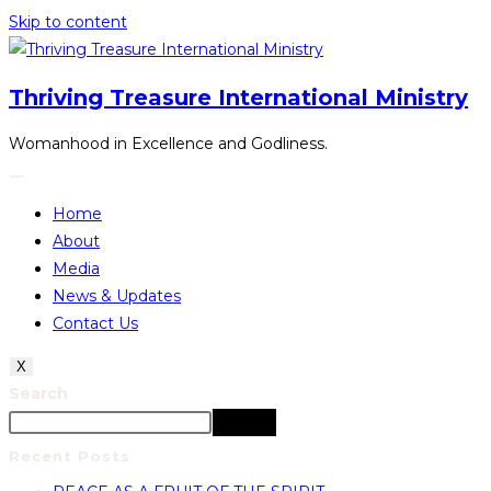
Skip to content
Thriving Treasure International Ministry
Womanhood in Excellence and Godliness.
Home
About
Media
News & Updates
Contact Us
X
Search
Search
Recent Posts