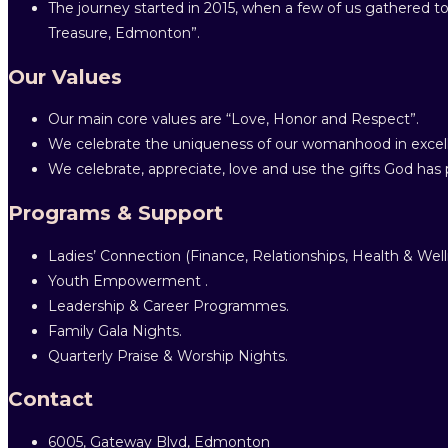
The journey started in 2015, when a few of us gathered to
Treasure, Edmonton”.
Our Values
Our main core values are “Love, Honor and Respect”.
We celebrate the uniqueness of our womanhood in excell
We celebrate, appreciate, love and use the gifts God has p
Programs & Support
Ladies’ Connection (Finance, Relationships, Health & Well
Youth Empowerment .
Leadership & Career Programmes.
Family Gala Nights.
Quarterly Praise & Worship Nights.
Contact
6005, Gateway Blvd, Edmonton