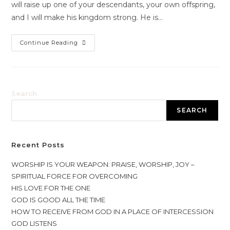
will raise up one of your descendants, your own offspring,
and I will make his kingdom strong. He is…
Continue Reading
Search
SEARCH
Recent Posts
WORSHIP IS YOUR WEAPON: PRAISE, WORSHIP, JOY –
SPIRITUAL FORCE FOR OVERCOMING
HIS LOVE FOR THE ONE
GOD IS GOOD ALL THE TIME
HOW TO RECEIVE FROM GOD IN A PLACE OF INTERCESSION
GOD LISTENS