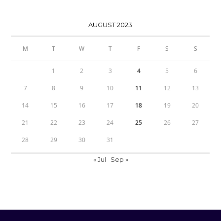
AUGUST 2023
M
T
W
T
F
S
S
1
2
3
4
5
6
7
8
9
10
11
12
13
14
15
16
17
18
19
20
21
22
23
24
25
26
27
28
29
30
31
« Jul
Sep »