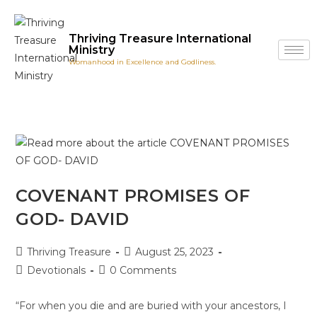
Thriving Treasure International
Ministry
Womanhood in Excellence and Godliness.
COVENANT PROMISES OF
GOD- DAVID
Thriving Treasure
August 25, 2023
Devotionals
0 Comments
“For when you die and are buried with your ancestors, I