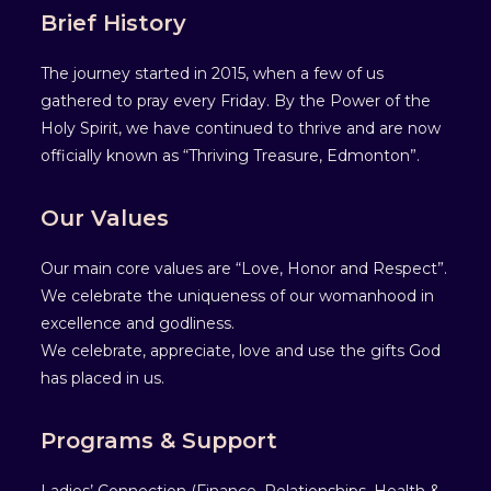
Brief History
The journey started in 2015, when a few of us
gathered to pray every Friday. By the Power of the
Holy Spirit, we have continued to thrive and are now
officially known as “Thriving Treasure, Edmonton”.
Our Values
Our main core values are “Love, Honor and Respect”.
We celebrate the uniqueness of our womanhood in
excellence and godliness.
We celebrate, appreciate, love and use the gifts God
has placed in us.
Programs & Support