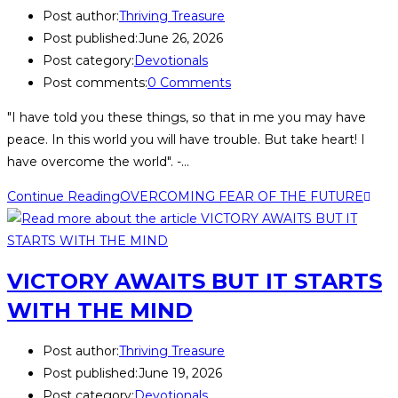
Post author:
Thriving Treasure
Post published:
June 26, 2026
Post category:
Devotionals
Post comments:
0 Comments
"I have told you these things, so that in me you may have
peace. In this world you will have trouble. But take heart! I
have overcome the world". -…
Continue Reading
OVERCOMING FEAR OF THE FUTURE
VICTORY AWAITS BUT IT STARTS
WITH THE MIND
Post author:
Thriving Treasure
Post published:
June 19, 2026
Post category:
Devotionals