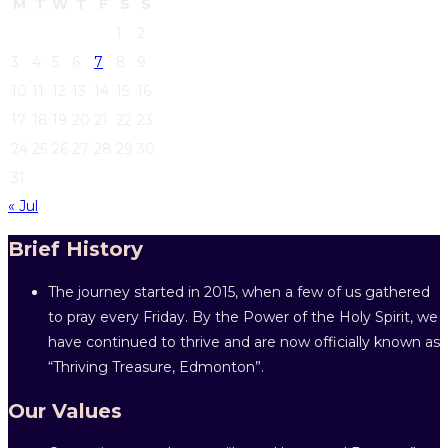
M
T
W
T
F
S
S
1
2
3
4
5
6
7
8
9
10
11
12
13
14
15
16
17
18
19
20
21
22
23
24
25
26
27
28
29
30
31
« Jul
Brief History
The journey started in 2015, when a few of us gathered
to pray every Friday. By the Power of the Holy Spirit, we
have continued to thrive and are now officially known as
“Thriving Treasure, Edmonton”.
Our Values