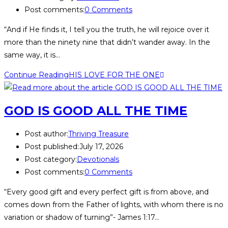
Post comments:
0 Comments
“And if He finds it, I tell you the truth, he will rejoice over it
more than the ninety nine that didn’t wander away. In the
same way, it is…
Continue Reading
HIS LOVE FOR THE ONE
GOD IS GOOD ALL THE TIME
Post author:
Thriving Treasure
Post published:
July 17, 2026
Post category:
Devotionals
Post comments:
0 Comments
“Every good gift and every perfect gift is from above, and
comes down from the Father of lights, with whom there is no
variation or shadow of turning”- James 1:17…