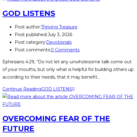
GOD LISTENS
Post author:
Thriving Treasure
Post published:
July 3, 2026
Post category:
Devotionals
Post comments:
0 Comments
Ephesians 4:29, “Do not let any unwholesome talk come out
of your mouths, but only what is helpful for building others up
according to their needs, that it may benefit…
Continue Reading
GOD LISTENS
OVERCOMING FEAR OF THE
FUTURE