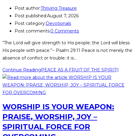
Post author:
Thriving Treasure
Post published:
August 7, 2026
Post category:
Devotionals
Post comments:
0 Comments
“The Lord will give strength to His people; the Lord will bless
His people with peace.”~ Psalm 29:11 Peace is not merely the
absence of conflict or trouble; it is…
Continue Reading
PEACE AS A FRUIT OF THE SPIRIT
WORSHIP IS YOUR WEAPON:
PRAISE, WORSHIP, JOY –
SPIRITUAL FORCE FOR