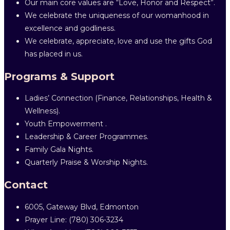
Our main core values are “Love, Honor and Respect”.
We celebrate the uniqueness of our womanhood in
excellence and godliness.
We celebrate, appreciate, love and use the gifts God
has placed in us.
Programs & Support
Ladies’ Connection (Finance, Relationships, Health &
Wellness).
Youth Empowerment .
Leadership & Career Programmes.
Family Gala Nights.
Quarterly Praise & Worship Nights.
Contact
6005, Gateway Blvd, Edmonton
Prayer Line: ‎(780) 306-3234