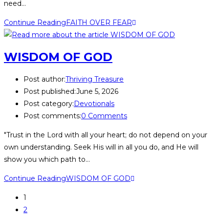
need…
Continue Reading
FAITH OVER FEAR
WISDOM OF GOD
Post author:
Thriving Treasure
Post published:
June 5, 2026
Post category:
Devotionals
Post comments:
0 Comments
"Trust in the Lord with all your heart; do not depend on your
own understanding. Seek His will in all you do, and He will
show you which path to…
Continue Reading
WISDOM OF GOD
1
2