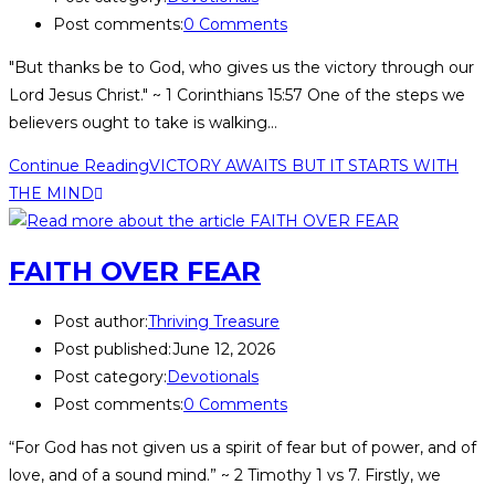
Post comments:
0 Comments
"But thanks be to God, who gives us the victory through our
Lord Jesus Christ." ~ 1 Corinthians 15:57 One of the steps we
believers ought to take is walking…
Continue Reading
VICTORY AWAITS BUT IT STARTS WITH
THE MIND
FAITH OVER FEAR
Post author:
Thriving Treasure
Post published:
June 12, 2026
Post category:
Devotionals
Post comments:
0 Comments
“For God has not given us a spirit of fear but of power, and of
love, and of a sound mind.” ~ 2 Timothy 1 vs 7. Firstly, we