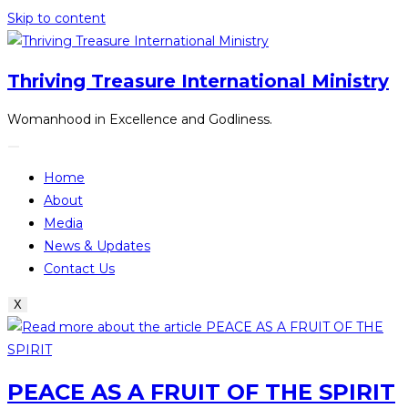
Skip to content
Thriving Treasure International Ministry
Womanhood in Excellence and Godliness.
Home
About
Media
News & Updates
Contact Us
X
PEACE AS A FRUIT OF THE SPIRIT