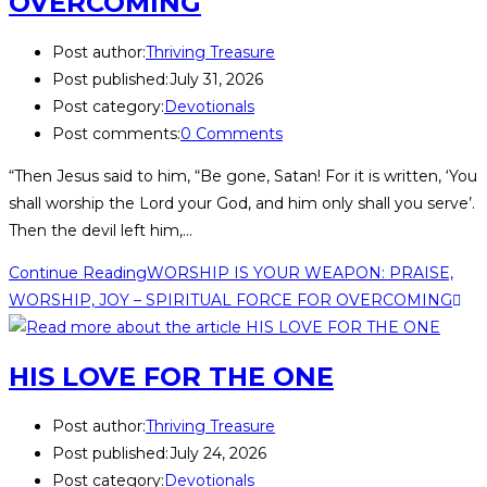
OVERCOMING
Post author:
Thriving Treasure
Post published:
July 31, 2026
Post category:
Devotionals
Post comments:
0 Comments
“Then Jesus said to him, “Be gone, Satan! For it is written, ‘You
shall worship the Lord your God, and him only shall you serve’.
Then the devil left him,…
Continue Reading
WORSHIP IS YOUR WEAPON: PRAISE,
WORSHIP, JOY – SPIRITUAL FORCE FOR OVERCOMING
HIS LOVE FOR THE ONE
Post author:
Thriving Treasure
Post published:
July 24, 2026
Post category:
Devotionals