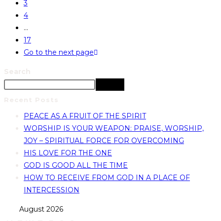
3
4
…
17
Go to the next page
Search
Search
Recent Posts
PEACE AS A FRUIT OF THE SPIRIT
WORSHIP IS YOUR WEAPON: PRAISE, WORSHIP,
JOY – SPIRITUAL FORCE FOR OVERCOMING
HIS LOVE FOR THE ONE
GOD IS GOOD ALL THE TIME
HOW TO RECEIVE FROM GOD IN A PLACE OF
INTERCESSION
August 2026