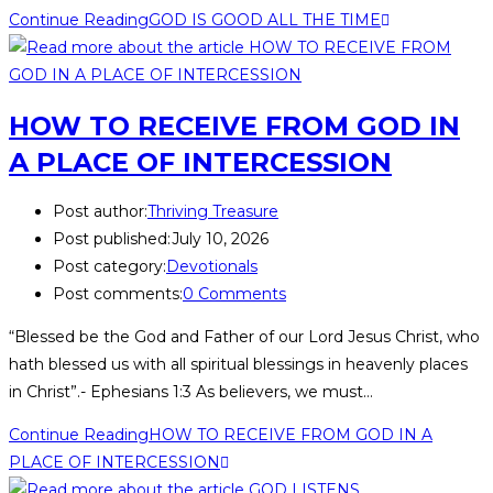
Continue Reading
GOD IS GOOD ALL THE TIME
HOW TO RECEIVE FROM GOD IN
A PLACE OF INTERCESSION
Post author:
Thriving Treasure
Post published:
July 10, 2026
Post category:
Devotionals
Post comments:
0 Comments
“Blessed be the God and Father of our Lord Jesus Christ, who
hath blessed us with all spiritual blessings in heavenly places
in Christ”.- Ephesians 1:3 As believers, we must…
Continue Reading
HOW TO RECEIVE FROM GOD IN A
PLACE OF INTERCESSION