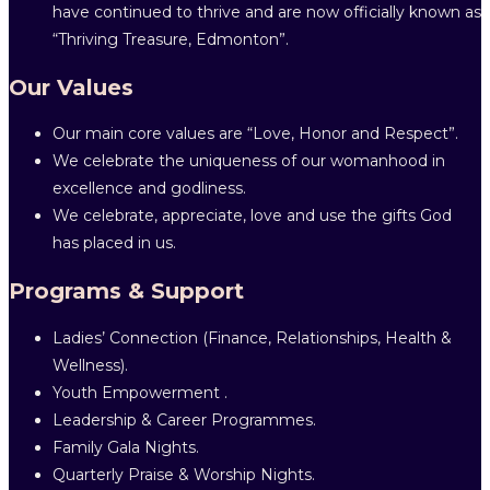
have continued to thrive and are now officially known as
“Thriving Treasure, Edmonton”.
Our Values
Our main core values are “Love, Honor and Respect”.
We celebrate the uniqueness of our womanhood in
excellence and godliness.
We celebrate, appreciate, love and use the gifts God
has placed in us.
Programs & Support
Ladies’ Connection (Finance, Relationships, Health &
Wellness).
Youth Empowerment .
Leadership & Career Programmes.
Family Gala Nights.
Quarterly Praise & Worship Nights.