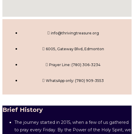
info@thrivingtreasure.org
6005, Gateway Blvd, Edmonton
Prayer Line: ‎(780) 306-3234
WhatsApp only: (780) 909-3553
Brief History
The journey started in 2015, when a few of us gathered
to pray every Friday. By the Power of the Holy Spirit, we