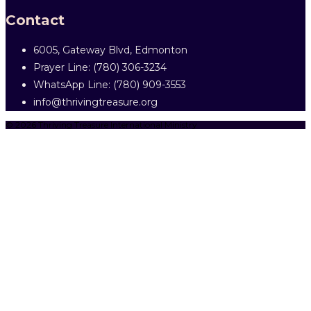
Contact
6005, Gateway Blvd, Edmonton
Prayer Line: ‎(780) 306-3234
WhatsApp Line: (780) 909-3553
info@thrivingtreasure.org
© 2026 Thriving Treasure International Ministry