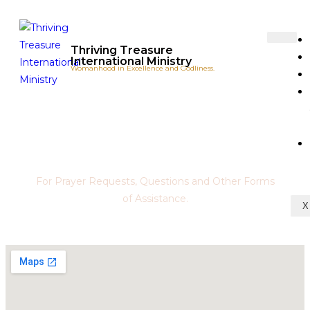
Thriving Treasure
International Ministry
Womanhood in Excellence and Godliness.
Contact Us
For Prayer Requests, Questions and Other Forms
of Assistance.
X