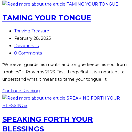
TAMING YOUR TONGUE
Thriving Treasure
February 28, 2025
Devotionals
0 Comments
“Whoever guards his mouth and tongue keeps his soul from
troubles” ~ Proverbs 21:23 First things first, it is important to
understand what it means to tame your tongue. It…
Continue Reading
SPEAKING FORTH YOUR
BLESSINGS