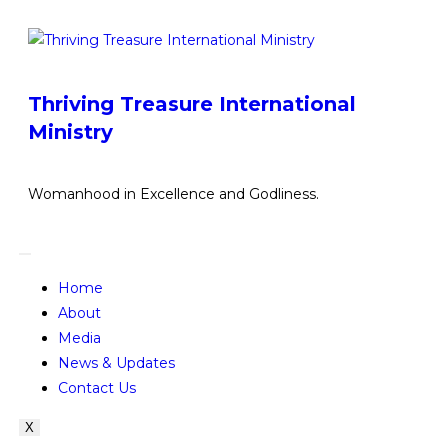
Thriving Treasure International
Ministry
Womanhood in Excellence and Godliness.
Home
About
Media
News & Updates
Contact Us
X