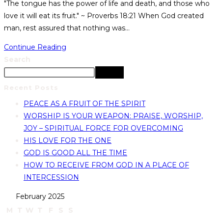
"The tongue has the power of life and death, and those who
love it will eat its fruit." ~ Proverbs 18:21 When God created
man, rest assured that nothing was…
Continue Reading
Search
Search
Recent Posts
PEACE AS A FRUIT OF THE SPIRIT
WORSHIP IS YOUR WEAPON: PRAISE, WORSHIP,
JOY – SPIRITUAL FORCE FOR OVERCOMING
HIS LOVE FOR THE ONE
GOD IS GOOD ALL THE TIME
HOW TO RECEIVE FROM GOD IN A PLACE OF
INTERCESSION
February 2025
M
T
W
T
F
S
S