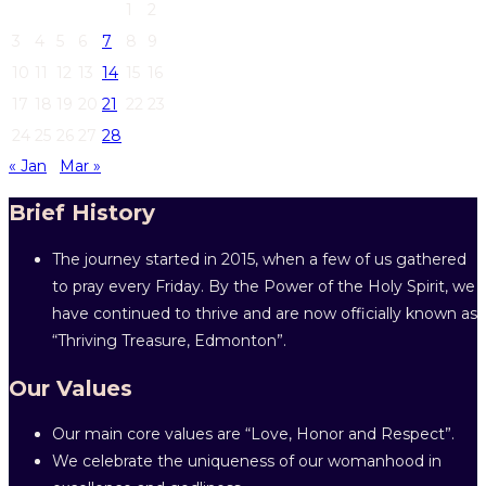
1
2
3
4
5
6
7
8
9
10
11
12
13
14
15
16
17
18
19
20
21
22
23
24
25
26
27
28
« Jan
Mar »
Brief History
The journey started in 2015, when a few of us gathered
to pray every Friday. By the Power of the Holy Spirit, we
have continued to thrive and are now officially known as
“Thriving Treasure, Edmonton”.
Our Values
Our main core values are “Love, Honor and Respect”.
We celebrate the uniqueness of our womanhood in