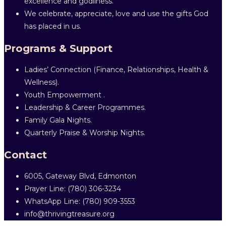
excellence and godliness.
We celebrate, appreciate, love and use the gifts God
has placed in us.
Programs & Support
Ladies’ Connection (Finance, Relationships, Health &
Wellness).
Youth Empowerment .
Leadership & Career Programmes.
Family Gala Nights.
Quarterly Praise & Worship Nights.
Contact
6005, Gateway Blvd, Edmonton
Prayer Line: ‎(780) 306-3234
WhatsApp Line: (780) 909-3553
info@thrivingtreasure.org