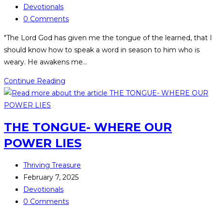
Devotionals
0 Comments
"The Lord God has given me the tongue of the learned, that I
should know how to speak a word in season to him who is
weary. He awakens me…
Continue Reading
THE TONGUE- WHERE OUR
POWER LIES
Thriving Treasure
February 7, 2025
Devotionals
0 Comments