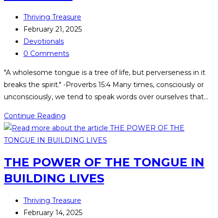
Thriving Treasure
February 21, 2025
Devotionals
0 Comments
"A wholesome tongue is a tree of life, but perverseness in it
breaks the spirit." -Proverbs 15:4 Many times, consciously or
unconsciously, we tend to speak words over ourselves that…
Continue Reading
THE POWER OF THE TONGUE IN
BUILDING LIVES
Thriving Treasure
February 14, 2025