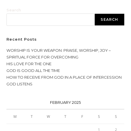
Search
SEARCH
Recent Posts
WORSHIP IS YOUR WEAPON: PRAISE, WORSHIP, JOY –
SPIRITUAL FORCE FOR OVERCOMING
HIS LOVE FOR THE ONE
GOD IS GOOD ALL THE TIME
HOW TO RECEIVE FROM GOD IN A PLACE OF INTERCESSION
GOD LISTENS
FEBRUARY 2025
M
T
W
T
F
S
S
1
2