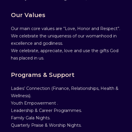
Our Values
Our main core values are “Love, Honor and Respect”.
We celebrate the uniqueness of our womanhood in
excellence and godliness.
We celebrate, appreciate, love and use the gifts God
has placed in us.
Programs & Support
Ladies’ Connection (Finance, Relationships, Health &
Wellness).
Youth Empowerment .
Leadership & Career Programmes.
Family Gala Nights.
Quarterly Praise & Worship Nights.