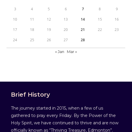
3
4
5
6
7
8
9
10
11
12
13
14
15
16
17
18
19
20
21
22
23
24
25
26
27
28
« Jan
Mar »
Brief History
The journey started in 2015, when a few of us
gathered to pray every Friday. By the Power of the
Holy Spirit, we have continued to thrive and are now
officially known as “Thriving Treasure, Edmonton”.