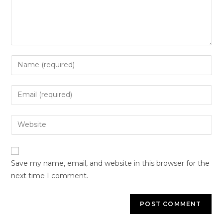
Save my name, email, and website in this browser for the
next time I comment.