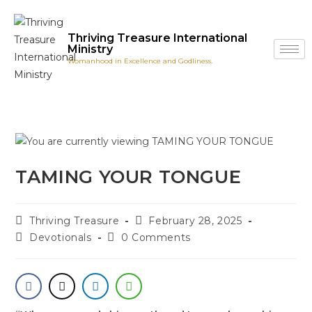
Thriving Treasure International
Ministry
Womanhood in Excellence and Godliness.
TAMING YOUR TONGUE
Thriving Treasure
February 28, 2025
Devotionals
0 Comments