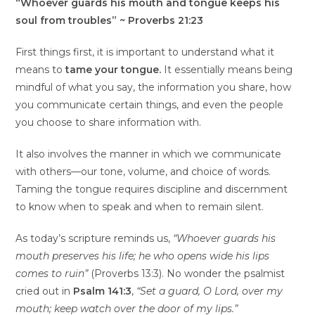
“Whoever guards his mouth and tongue keeps his
soul from troubles” ~ Proverbs 21:23
First things first, it is important to understand what it
means to
tame your tongue.
It essentially means being
mindful of what you say, the information you share, how
you communicate certain things, and even the people
you choose to share information with.
It also involves the manner in which we communicate
with others—our tone, volume, and choice of words.
Taming the tongue requires discipline and discernment
to know when to speak and when to remain silent.
As today’s scripture reminds us,
“Whoever guards his
mouth preserves his life; he who opens wide his lips
comes to ruin”
(Proverbs 13:3). No wonder the psalmist
cried out in
Psalm 141:3
,
“Set a guard, O Lord, over my
mouth; keep watch over the door of my lips.”