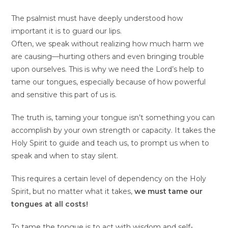
The psalmist must have deeply understood how
important it is to guard our lips.
Often, we speak without realizing how much harm we
are causing—hurting others and even bringing trouble
upon ourselves. This is why we need the Lord’s help to
tame our tongues, especially because of how powerful
and sensitive this part of us is.
The truth is, taming your tongue isn’t something you can
accomplish by your own strength or capacity. It takes the
Holy Spirit to guide and teach us, to prompt us when to
speak and when to stay silent.
This requires a certain level of dependency on the Holy
Spirit, but no matter what it takes,
we must tame our
tongues at all costs!
To tame the tongue is to act with wisdom and self-