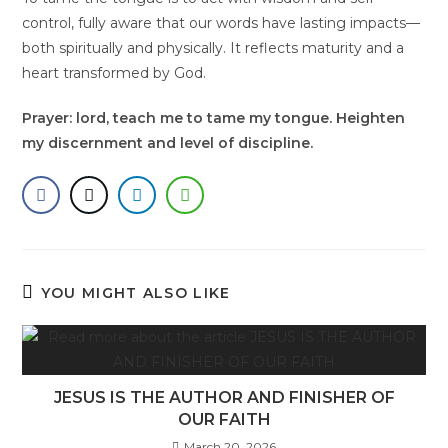
control, fully aware that our words have lasting impacts—
both spiritually and physically. It reflects maturity and a
heart transformed by God.
Prayer: lord, teach me to tame my tongue. Heighten
my discernment and level of discipline.
YOU MIGHT ALSO LIKE
JESUS IS THE AUTHOR AND FINISHER OF
OUR FAITH
March 20, 2026