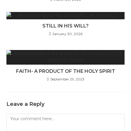
STILL IN HIS WILL?
January 30, 2026
FAITH- A PRODUCT OF THE HOLY SPIRIT
September 29, 2023
Leave a Reply