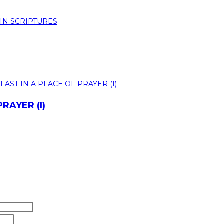
RAYER (I)