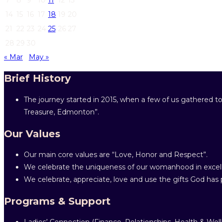
14
15
16
17
18
19
20
21
22
23
24
25
26
27
28
29
30
« Mar
May »
Brief History
The journey started in 2015, when a few of us gathered to
Treasure, Edmonton”.
Our Values
Our main core values are “Love, Honor and Respect”.
We celebrate the uniqueness of our womanhood in excell
We celebrate, appreciate, love and use the gifts God has p
Programs & Support