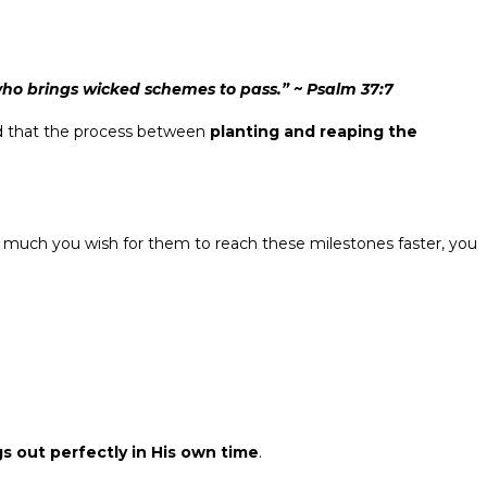
 who brings wicked schemes to pass.” ~ Psalm 37:7
d that the process between
planting and reaping the
 much you wish for them to reach these milestones faster, you
gs out perfectly in His own time
.