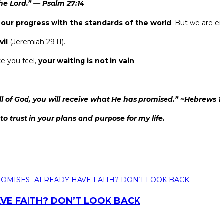
he Lord.”
—
Psalm 27:14
our progress with the standards of the world
. But we are 
vil
(Jeremiah 29:11).
e you feel,
your waiting is not in vain
.
l of God, you will receive what He has promised.” ~Hebrews 
o trust in your plans and purpose for my life.
VE FAITH? DON’T LOOK BACK