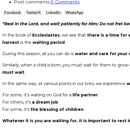
Post comments:
0 Comments
Facebook
Twitter/X
LinkedIn
WhatsApp
“Rest in the Lord, and wait patiently for Him; Do not fret
In the book of
Ecclesiastes
, we see that
there is a time for
harvest
is the
waiting period
.
During this season, all you can do is
water and care for your
Similarly, when a child is born, you must wait for them to grow
must wait
.
In the same way, at various points in our lives, we experience
w
For some, it’s waiting on God for a
life partner
.
For others, it’s
a dream job
.
For some, it’s
the blessing of children
.
Whatever it is you are waiting for, it is important to rest 