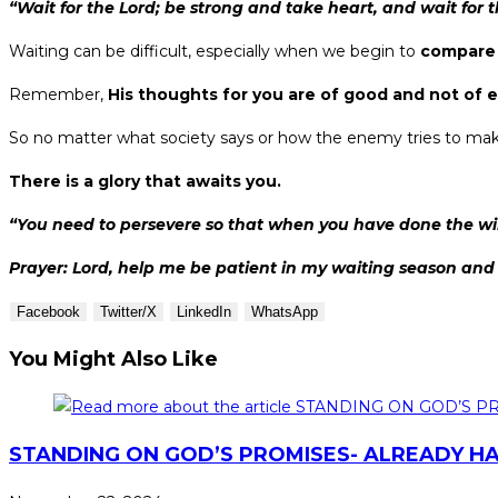
“Wait for the Lord; be strong and take heart, and wait for t
Waiting can be difficult, especially when we begin to
compare 
Remember,
His thoughts for you are of good and not of e
So no matter what society says or how the enemy tries to mak
There is a glory that awaits you.
“You need to persevere so that when you have done the wil
Prayer: Lord, help me be patient in my waiting season and t
Facebook
Twitter/X
LinkedIn
WhatsApp
You Might Also Like
STANDING ON GOD’S PROMISES- ALREADY HA