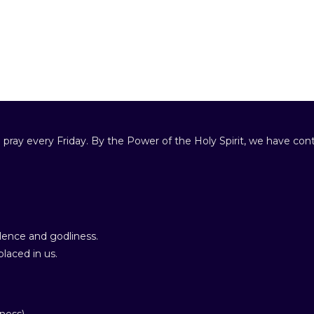
 pray every Friday. By the Power of the Holy Spirit, we have cont
ence and godliness.
laced in us.