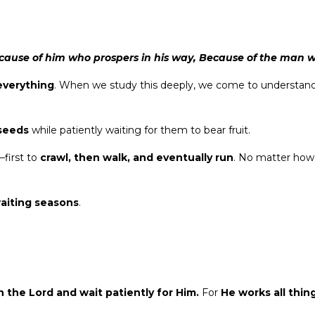
 because of him who prospers in his way, Because of the man
 everything
. When we study this deeply, we come to understan
 seeds
while patiently waiting for them to bear fruit.
—first to
crawl, then walk, and eventually run
. No matter how
aiting seasons
.
in the Lord and wait patiently for Him.
For
He works all thin