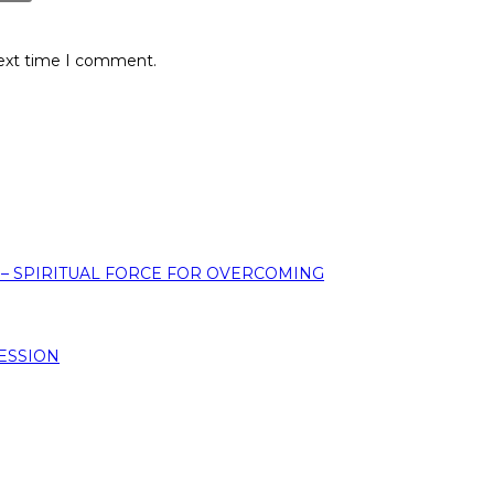
next time I comment.
 – SPIRITUAL FORCE FOR OVERCOMING
ESSION