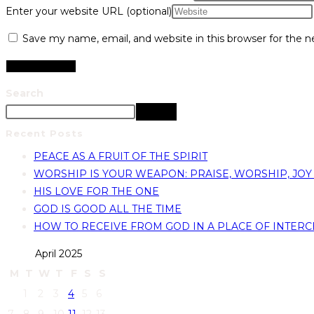
Enter your website URL (optional)
Save my name, email, and website in this browser for the 
Search
Search
Recent Posts
PEACE AS A FRUIT OF THE SPIRIT
WORSHIP IS YOUR WEAPON: PRAISE, WORSHIP, JOY
HIS LOVE FOR THE ONE
GOD IS GOOD ALL THE TIME
HOW TO RECEIVE FROM GOD IN A PLACE OF INTERC
April 2025
M
T
W
T
F
S
S
1
2
3
4
5
6
7
8
9
10
11
12
13