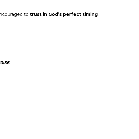
encouraged to
trust in God’s perfect timing
.
10:36