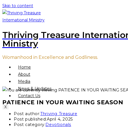
Skip to content
Thriving Treasure Internatio
Ministry
Womanhood in Excellence and Godliness.
Home
About
Media
News & Updates
Contact Us
PATIENCE IN YOUR WAITING SEASON
X
Post author:
Thriving Treasure
Post published:
April 4, 2025
Post category:
Devotionals