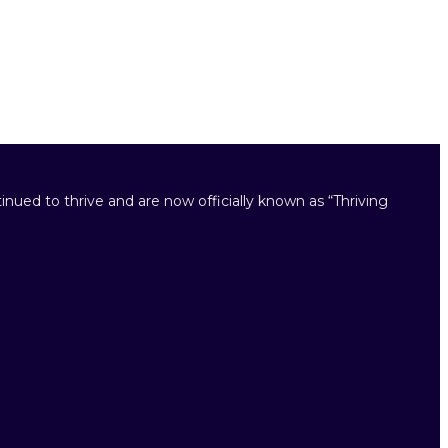
inued to thrive and are now officially known as “Thriving