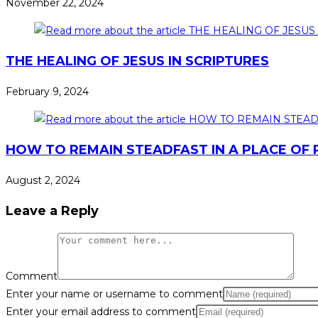
November 22, 2024
THE HEALING OF JESUS IN SCRIPTURES
February 9, 2024
HOW TO REMAIN STEADFAST IN A PLACE OF P
August 2, 2024
Leave a Reply
Comment
Enter your name or username to comment
Enter your email address to comment