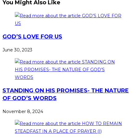
You Might Also Like
GOD’S LOVE FOR US
June 30, 2023
STANDING ON HIS PROMISES- THE NATURE
OF GOD’S WORDS
November 8, 2024