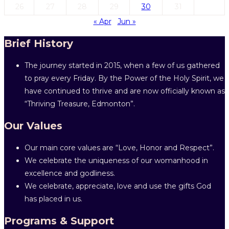
26
27
28
29
30
31
« Apr
Jun »
Brief History
The journey started in 2015, when a few of us gathered
to pray every Friday. By the Power of the Holy Spirit, we
have continued to thrive and are now officially known as
“Thriving Treasure, Edmonton”.
Our Values
Our main core values are “Love, Honor and Respect”.
We celebrate the uniqueness of our womanhood in
excellence and godliness.
We celebrate, appreciate, love and use the gifts God
has placed in us.
Programs & Support