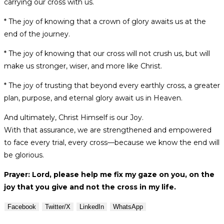
carrying our cross with us.
* The joy of knowing that a crown of glory awaits us at the
end of the journey.
* The joy of knowing that our cross will not crush us, but will
make us stronger, wiser, and more like Christ.
* The joy of trusting that beyond every earthly cross, a greater
plan, purpose, and eternal glory await us in Heaven.
And ultimately, Christ Himself is our Joy.
With that assurance, we are strengthened and empowered
to face every trial, every cross—because we know the end will
be glorious.
Prayer: Lord, please help me fix my gaze on you, on the
joy that you give and not the cross in my life.
Facebook
Twitter/X
LinkedIn
WhatsApp