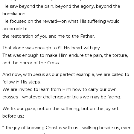
He saw beyond the pain, beyond the agony, beyond the
humiliation.
He focused on the reward—on what His suffering would
accomplish:
the restoration of you and me to the Father.
That alone was enough to fill His heart with joy.
That was enough to make Him endure the pain, the torture,
and the horror of the Cross.
And now, with Jesus as our perfect example, we are called to
follow in His steps.
We are invited to learn from Him how to carry our own
crosses—whatever challenges or trials we may be facing.
We fix our gaze, not on the suffering, but on the joy set
before us.;
* The joy of knowing Christ is with us—walking beside us, even