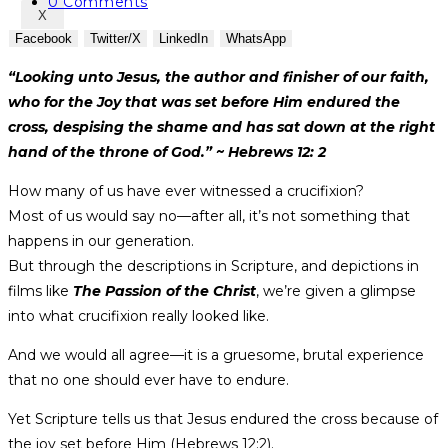
category:
Post
0 Comments
X
comments:
Facebook
Twitter/X
LinkedIn
WhatsApp
“Looking unto Jesus, the author and finisher of our faith,
who for the Joy that was set before Him endured the
cross, despising the shame and has sat down at the right
hand of the throne of God.” ~ Hebrews 12: 2
How many of us have ever witnessed a crucifixion?
Most of us would say no—after all, it’s not something that
happens in our generation.
But through the descriptions in Scripture, and depictions in
films like
The Passion of the Christ
, we’re given a glimpse
into what crucifixion really looked like.
And we would all agree—it is a gruesome, brutal experience
that no one should ever have to endure.
Yet Scripture tells us that Jesus endured the cross because of
the joy set before Him (Hebrews 12:2).