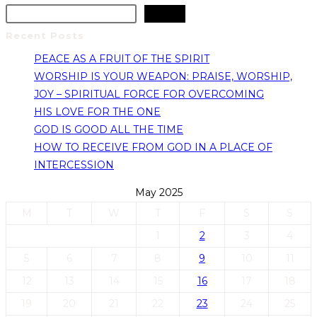
Search
Recent Posts
PEACE AS A FRUIT OF THE SPIRIT
WORSHIP IS YOUR WEAPON: PRAISE, WORSHIP,
JOY – SPIRITUAL FORCE FOR OVERCOMING
HIS LOVE FOR THE ONE
GOD IS GOOD ALL THE TIME
HOW TO RECEIVE FROM GOD IN A PLACE OF
INTERCESSION
May 2025
M
T
W
T
F
S
S
1
2
3
4
5
6
7
8
9
10
11
12
13
14
15
16
17
18
19
20
21
22
23
24
25