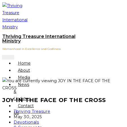
Skip
to
content
Thriving Treasure International
Ministry
Womanhood in Excellence and Godliness.
Home
About
Media
News
&
Updates
JOY IN THE FACE OF THE CROSS
Contact
Post
Thriving Treasure
Us
author:
Post
May 30, 2025
published:
Post
Devotionals