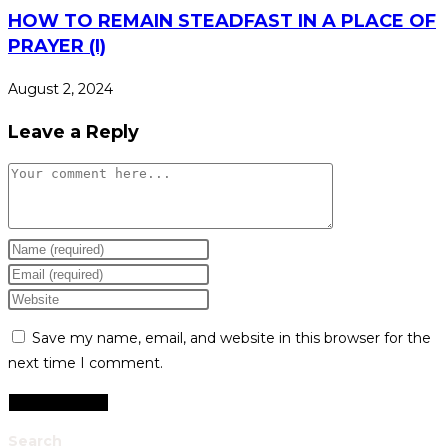
HOW TO REMAIN STEADFAST IN A PLACE OF
PRAYER (I)
August 2, 2024
Leave a Reply
Comment
Enter
your
Enter
name
your
Enter
or
email
your
Save my name, email, and website in this browser for the
username
address
website
next time I comment.
to
to
URL
comment
comment
(optional)
Search