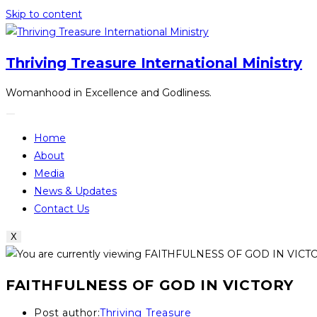
Skip to content
Thriving Treasure International Ministry
Womanhood in Excellence and Godliness.
Home
About
Media
News & Updates
Contact Us
X
FAITHFULNESS OF GOD IN VICTORY
Post author:
Thriving Treasure