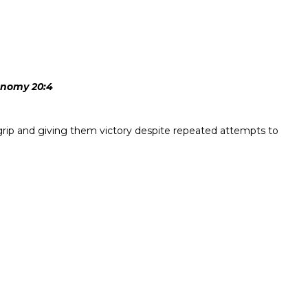
ronomy 20:4
 grip and giving them victory despite repeated attempts to