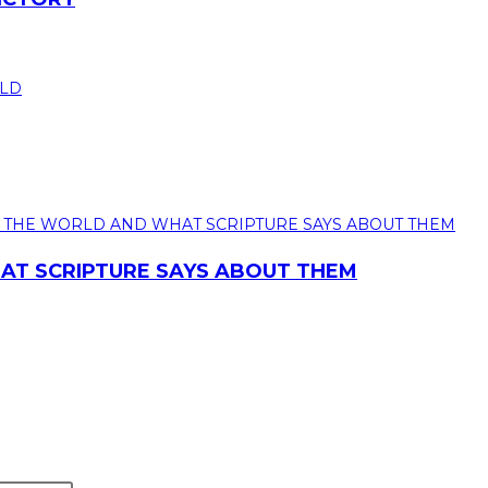
T SCRIPTURE SAYS ABOUT THEM