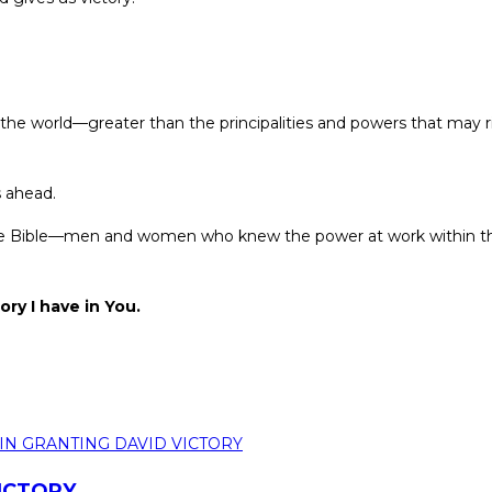
 the world—greater than the principalities and powers that may r
s ahead.
of the Bible—men and women who knew the power at work within th
ory I have in You.
VICTORY