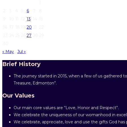
1
2
3
4
5
6
7
8
9
10
11
12
13
14
15
16
17
18
19
20
21
22
23
24
25
26
27
28
29
30
« May
Jul »
Brief History
The journey started in 2015, when a few of us gathered to
Treasure, Edmonton”.
Our Values
Our main core values are “Love, Honor and Respect”.
We celebrate the uniqueness of our womanhood in excell
We celebrate, appreciate, love and use the gifts God has p