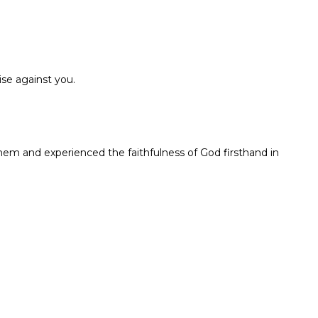
ise against you.
em and experienced the faithfulness of God firsthand in