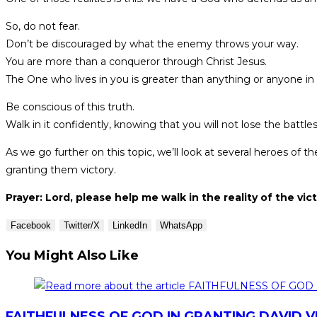
So, do not fear.
Don’t be discouraged by what the enemy throws your way.
You are more than a conqueror through Christ Jesus.
The One who lives in you is greater than anything or anyone in
Be conscious of this truth.
Walk in it confidently, knowing that you will not lose the battle
As we go further on this topic, we’ll look at several heroes 
granting them victory.
Prayer: Lord, please help me walk in the reality of the vict
Facebook
Twitter/X
LinkedIn
WhatsApp
You Might Also Like
FAITHFULNESS OF GOD IN GRANTING DAVID 