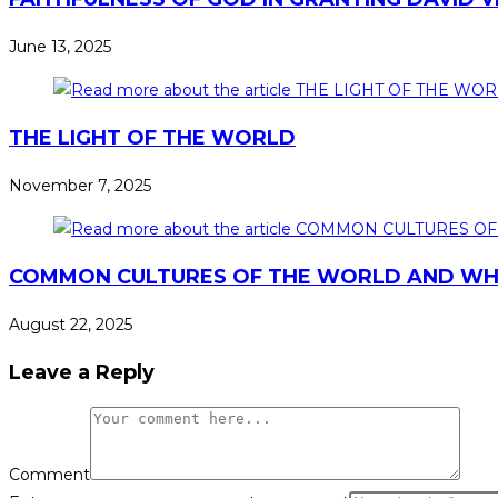
June 13, 2025
THE LIGHT OF THE WORLD
November 7, 2025
COMMON CULTURES OF THE WORLD AND WHA
August 22, 2025
Leave a Reply
Comment