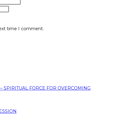
next time I comment.
 – SPIRITUAL FORCE FOR OVERCOMING
ESSION