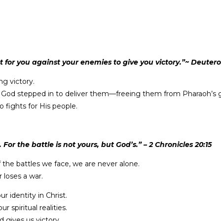
ht for you against your enemies to give you victory.”~ Deute
ng victory.
ain, God stepped in to deliver them—freeing them from Pharaoh’s
 fights for His people.
or the battle is not yours, but God’s.” – 2 Chronicles 20:15
f the battles we face, we are never alone.
 loses a war.
r identity in Christ.
spiritual realities.
 gives us victory.