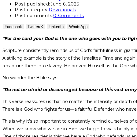
Post published:
June 6, 2025
Post category:
Devotionals
Post comments:
0 Comments
Facebook
Twitter/X
LinkedIn
WhatsApp
“For the Lord your God is the one who goes with you to fig
Scripture consistently reminds us of God’s faithfulness in granti
A striking example is the story of the Israelites. Time and ag
recapture them into slavery. He proved Himself as the One who
No wonder the Bible says:
“Do not be afraid or discouraged because of this vast army. F
This verse reassures us that no matter the intensity or depth o
There is a God who fights for us—a faithful Defender who never
This is why it’s so important to constantly remind ourselves of ou
When we know who we are in Him, we begin to walk boldly in our 
One of those realities is this: we have a God who defends us and