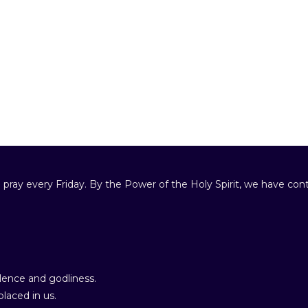
 pray every Friday. By the Power of the Holy Spirit, we have cont
ence and godliness.
laced in us.