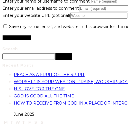
Enter your name or username to comment
Enter your email address to comment
Enter your website URL (optional)
Save my name, email, and website in this browser for the 
Search
Search
Recent Posts
PEACE AS A FRUIT OF THE SPIRIT
WORSHIP IS YOUR WEAPON: PRAISE, WORSHIP, JOY
HIS LOVE FOR THE ONE
GOD IS GOOD ALL THE TIME
HOW TO RECEIVE FROM GOD IN A PLACE OF INTERC
June 2025
M
T
W
T
F
S
S