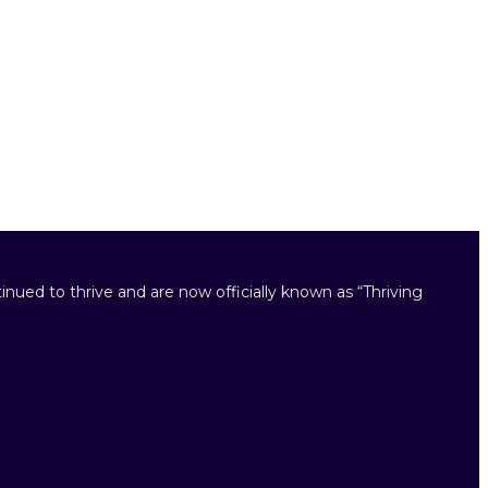
inued to thrive and are now officially known as “Thriving