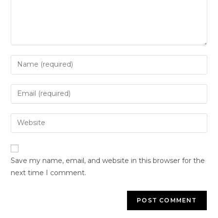
Save my name, email, and website in this browser for the
next time I comment.