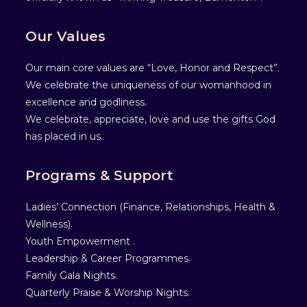
Our Values
Our main core values are “Love, Honor and Respect”.
We celebrate the uniqueness of our womanhood in
excellence and godliness.
We celebrate, appreciate, love and use the gifts God
has placed in us.
Programs & Support
Ladies’ Connection (Finance, Relationships, Health &
Wellness).
Youth Empowerment .
Leadership & Career Programmes.
Family Gala Nights.
Quarterly Praise & Worship Nights.