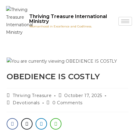
Thriving Treasure International
Ministry
Womanhood in Excellence and Godliness.
OBEDIENCE IS COSTLY
Thriving Treasure
October 17, 2025
Devotionals
0 Comments