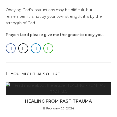
Obeying God’s instructions may be difficult, but
remember, it is not by your own strength; it is by the
strength of God.
Prayer: Lord please give me the grace to obey you.
YOU MIGHT ALSO LIKE
HEALING FROM PAST TRAUMA
February 23, 2024