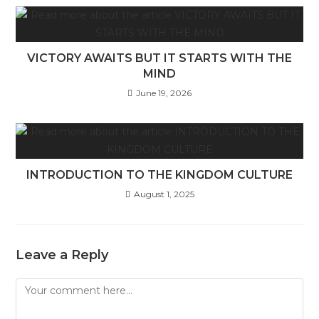
VICTORY AWAITS BUT IT STARTS WITH THE
MIND
June 19, 2026
INTRODUCTION TO THE KINGDOM CULTURE
August 1, 2025
Leave a Reply