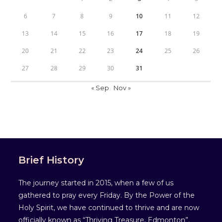
6
7
8
9
10
11
12
13
14
15
16
17
18
19
20
21
22
23
24
25
26
27
28
29
30
31
« Sep
Nov »
Brief History
The journey started in 2015, when a few of us
gathered to pray every Friday. By the Power of the
Holy Spirit, we have continued to thrive and are now
officially known as “Thriving Treasure, Edmonton”.