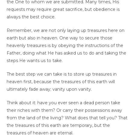
the One to whom we are submitted. Many times, His
requests may require great sacrifice, but obedience is
always the best choice.
Remember, we are not only laying up treasures here on
earth but also in heaven. One way to secure those
heavenly treasures is by obeying the instructions of the
Father, doing what He has asked us to do and taking the
steps He wants us to take.
The best step we can take is to store up treasures in
heaven first, because the treasures of this earth will
ultimately fade away; vanity upon vanity.
Think about it: have you ever seen a dead person take
their riches with them? Or carry their possessions away
from the land of the living? What does that tell you? That
the treasures of this earth are temporary, but the
treasures of heaven are eternal.