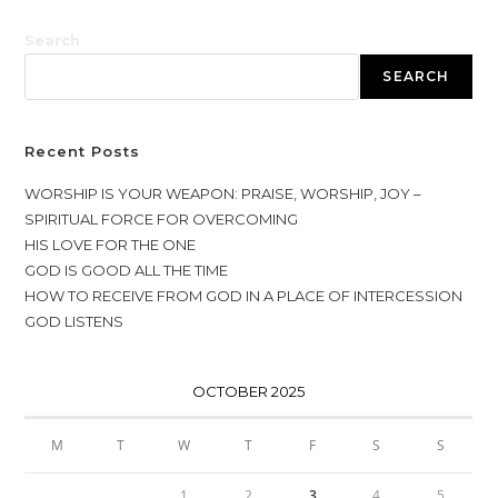
Search
SEARCH
Recent Posts
WORSHIP IS YOUR WEAPON: PRAISE, WORSHIP, JOY –
SPIRITUAL FORCE FOR OVERCOMING
HIS LOVE FOR THE ONE
GOD IS GOOD ALL THE TIME
HOW TO RECEIVE FROM GOD IN A PLACE OF INTERCESSION
GOD LISTENS
OCTOBER 2025
M
T
W
T
F
S
S
1
2
3
4
5