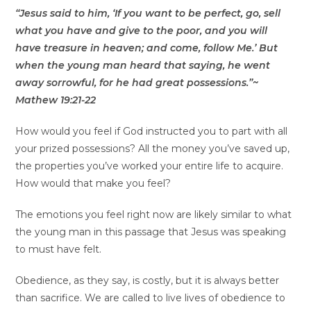
“Jesus said to him, ‘If you want to be perfect, go, sell
what you have and give to the poor, and you will
have treasure in heaven; and come, follow Me.’ But
when the young man heard that saying, he went
away sorrowful, for he had great possessions.”~
Mathew 19:21-22
How would you feel if God instructed you to part with all
your prized possessions? All the money you’ve saved up,
the properties you’ve worked your entire life to acquire.
How would that make you feel?
The emotions you feel right now are likely similar to what
the young man in this passage that Jesus was speaking
to must have felt.
Obedience, as they say, is costly, but it is always better
than sacrifice. We are called to live lives of obedience to