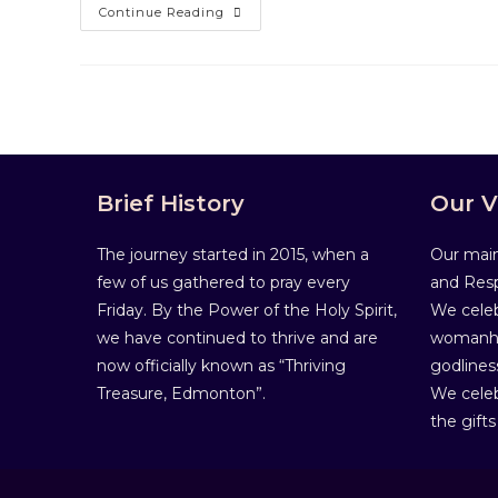
Continue Reading
Brief History
Our V
The journey started in 2015, when a
Our main
few of us gathered to pray every
and Resp
Friday. By the Power of the Holy Spirit,
We celeb
we have continued to thrive and are
womanho
now officially known as “Thriving
godlines
Treasure, Edmonton”.
We celeb
the gifts