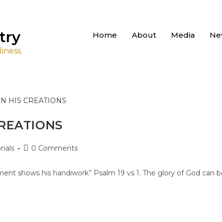
try
Home
About
Media
Ne
iness.
CREATIONS
nals
0 Comments
ment shows his handiwork” Psalm 19 vs 1. The glory of God can b