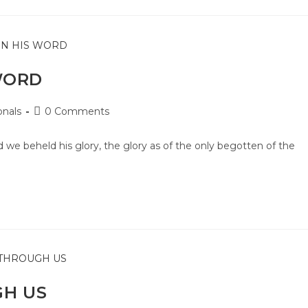
WORD
onals
0 Comments
e beheld his glory, the glory as of the only begotten of the
GH US