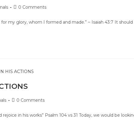
nals
0 Comments
for my glory, whom I formed and made.” ~ Isaiah 43:7 It should
ACTIONS
als
0 Comments
d rejoice in his works” Psalm 104 vs 31 Today, we would be looki