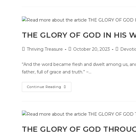
THE GLORY OF GOD IN HIS 
Thriving Treasure
October 20, 2023
Devoti
“And the word became flesh and dwelt among us, and w
father, full of grace and truth.” ~…
Continue Reading
THE GLORY OF GOD THROU