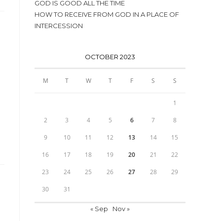
GOD IS GOOD ALL THE TIME
HOW TO RECEIVE FROM GOD IN A PLACE OF
INTERCESSION
OCTOBER 2023
M
T
W
T
F
S
S
1
2
3
4
5
6
7
8
9
10
11
12
13
14
15
16
17
18
19
20
21
22
23
24
25
26
27
28
29
30
31
« Sep
Nov »