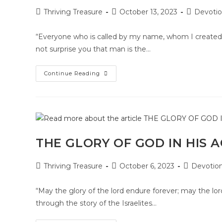
Thriving Treasure
October 13, 2023
Devotio
“Everyone who is called by my name, whom I created 
not surprise you that man is the…
Continue Reading
THE GLORY OF GOD IN HIS 
Thriving Treasure
October 6, 2023
Devotion
“May the glory of the lord endure forever; may the lor
through the story of the Israelites…