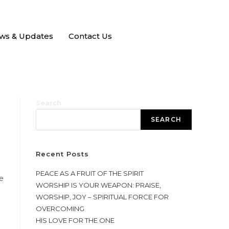
ws & Updates
Contact Us
Search
SEARCH
Recent Posts
PEACE AS A FRUIT OF THE SPIRIT
e
WORSHIP IS YOUR WEAPON: PRAISE,
WORSHIP, JOY – SPIRITUAL FORCE FOR
OVERCOMING
HIS LOVE FOR THE ONE