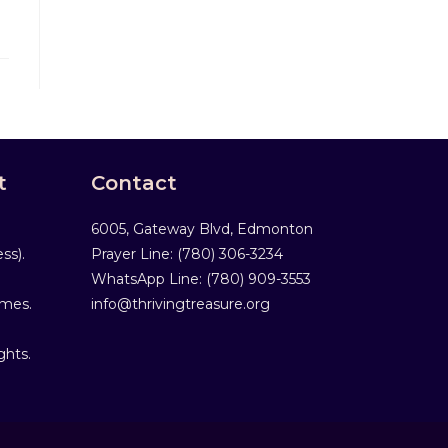
t
Contact
6005, Gateway Blvd, Edmonton
ss).
Prayer Line: ‎(780) 306-3234
WhatsApp Line: (780) 909-3553
mmes.
info@thrivingtreasure.org
ghts.