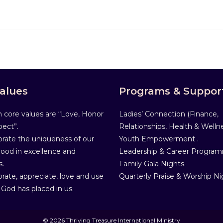
alues
Programs & Suppor
 core values are “Love, Honor
Ladies’ Connection (Finance,
ect”.
Relationships, Health & Wellne
rate the uniqueness of our
Youth Empowerment .
od in excellence and
Leadership & Career Progra
s.
Family Gala Nights.
rate, appreciate, love and use
Quarterly Praise & Worship Ni
 God has placed in us.
© 2026 Thriving Treasure International Ministry