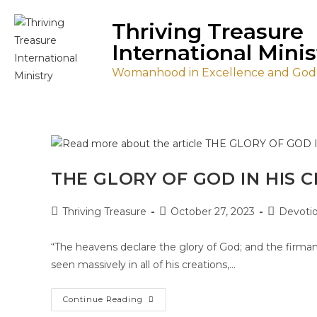
Thriving Treasure
International Minis
Womanhood in Excellence and Godl
THE GLORY OF GOD IN HIS 
Thriving Treasure
October 27, 2023
Devotio
“The heavens declare the glory of God; and the firma
seen massively in all of his creations,…
Continue Reading