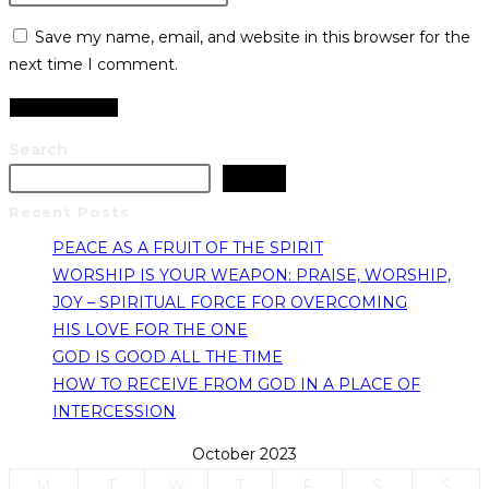
Save my name, email, and website in this browser for the
next time I comment.
Search
Search
Recent Posts
PEACE AS A FRUIT OF THE SPIRIT
WORSHIP IS YOUR WEAPON: PRAISE, WORSHIP,
JOY – SPIRITUAL FORCE FOR OVERCOMING
HIS LOVE FOR THE ONE
GOD IS GOOD ALL THE TIME
HOW TO RECEIVE FROM GOD IN A PLACE OF
INTERCESSION
October 2023
M
T
W
T
F
S
S