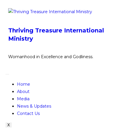
Thriving Treasure International
Ministry
Womanhood in Excellence and Godliness.
Home
About
Media
News & Updates
Contact Us
X