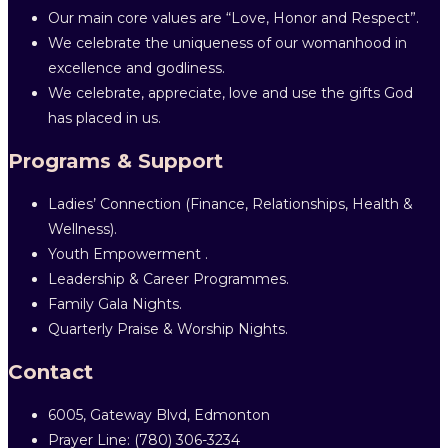
Our main core values are “Love, Honor and Respect”.
We celebrate the uniqueness of our womanhood in
excellence and godliness.
We celebrate, appreciate, love and use the gifts God
has placed in us.
Programs & Support
Ladies’ Connection (Finance, Relationships, Health &
Wellness).
Youth Empowerment .
Leadership & Career Programmes.
Family Gala Nights.
Quarterly Praise & Worship Nights.
Contact
6005, Gateway Blvd, Edmonton
Prayer Line: ‎(780) 306-3234