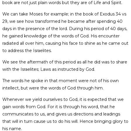
book are not just plain words but they are of Life and Spirit.
We can take Moses for example; in the book of Exodus 34 vs
29, we see how transformed he became after spending 40
days in the presence of the lord. During his period of 40 days,
he gained knowledge of the words of God. His encounter
radiated all over him, causing his face to shine as he came out
to address the Israelites.
We see the aftermath of this period as all he did was to share
with the Israelites; Laws as instructed by God.
The words he spoke in that moment were not of his own
intellect, but were the words of God through him.
Whenever we yield ourselves to God, it is expected that we
gain words from God. For it is through his word, that he
communicates to us, and gives us directions and leadings
that will in turn cause us to do his will. Hence bringing glory to
his name.