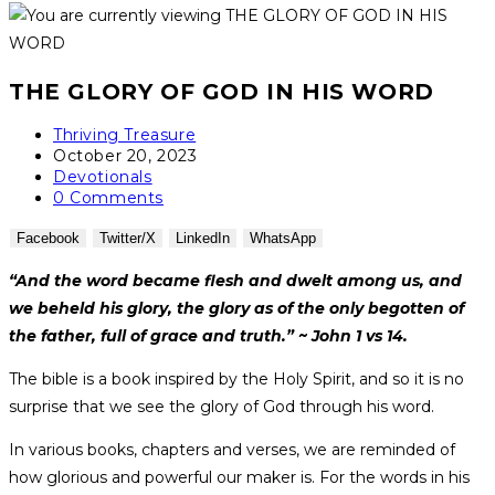
THE GLORY OF GOD IN HIS WORD
Thriving Treasure
October 20, 2023
Devotionals
0 Comments
Facebook
Twitter/X
LinkedIn
WhatsApp
“And the word became flesh and dwelt among us, and
we beheld his glory, the glory as of the only begotten of
the father, full of grace and truth.” ~ John 1 vs 14.
The bible is a book inspired by the Holy Spirit, and so it is no
surprise that we see the glory of God through his word.
In various books, chapters and verses, we are reminded of
how glorious and powerful our maker is. For the words in his