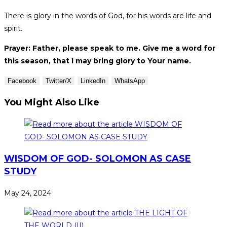
There is glory in the words of God, for his words are life and
spirit.
Prayer: Father, please speak to me. Give me a word for
this season, that I may bring glory to Your name.
Facebook
Twitter/X
LinkedIn
WhatsApp
You Might Also Like
WISDOM OF GOD- SOLOMON AS CASE
STUDY
May 24, 2024