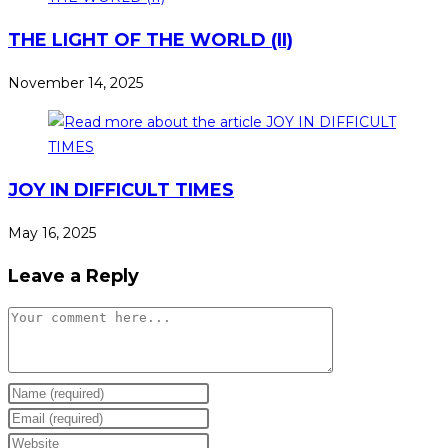
THE LIGHT OF THE WORLD (II)
November 14, 2025
JOY IN DIFFICULT TIMES
May 16, 2025
Leave a Reply