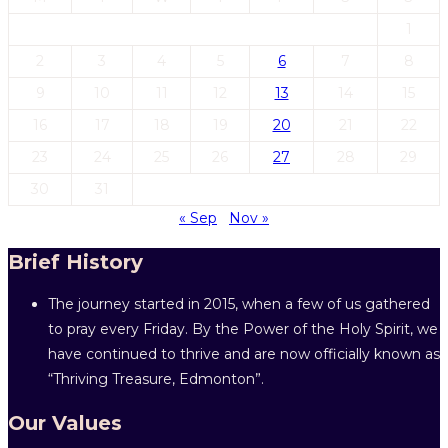
1
2
3
4
5
6
7
8
9
10
11
12
13
14
15
16
17
18
19
20
21
22
23
24
25
26
27
28
29
30
31
« Sep
Nov »
Brief History
The journey started in 2015, when a few of us gathered
to pray every Friday. By the Power of the Holy Spirit, we
have continued to thrive and are now officially known as
“Thriving Treasure, Edmonton”.
Our Values