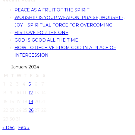
Recent Posts
PEACE AS A FRUIT OF THE SPIRIT
WORSHIP IS YOUR WEAPON: PRAISE, WORSHIP,
JOY – SPIRITUAL FORCE FOR OVERCOMING
HIS LOVE FOR THE ONE
GOD IS GOOD ALL THE TIME
HOW TO RECEIVE FROM GOD IN A PLACE OF
INTERCESSION
January 2024
M
T
W
T
F
S
S
1
2
3
4
5
6
7
8
9
10
11
12
13
14
15
16
17
18
19
20
21
22
23
24
25
26
27
28
29
30
31
« Dec
Feb »