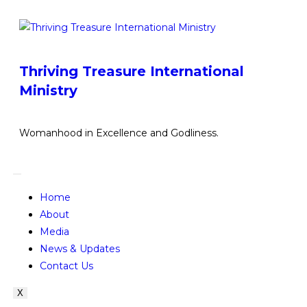
Thriving Treasure International
Ministry
Womanhood in Excellence and Godliness.
Home
About
Media
News & Updates
Contact Us
X