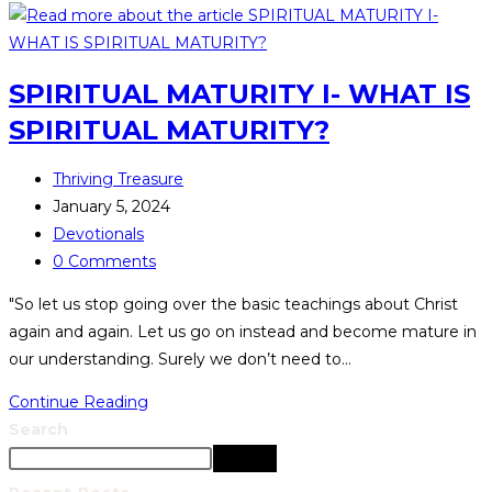
SPIRITUAL MATURITY I- WHAT IS
SPIRITUAL MATURITY?
Thriving Treasure
January 5, 2024
Devotionals
0 Comments
"So let us stop going over the basic teachings about Christ
again and again. Let us go on instead and become mature in
our understanding. Surely we don’t need to…
Continue Reading
Search
Search