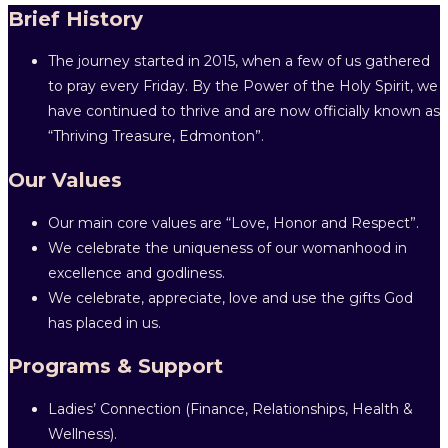
Brief History
The journey started in 2015, when a few of us gathered
to pray every Friday. By the Power of the Holy Spirit, we
have continued to thrive and are now officially known as
“Thriving Treasure, Edmonton”.
Our Values
Our main core values are “Love, Honor and Respect”.
We celebrate the uniqueness of our womanhood in
excellence and godliness.
We celebrate, appreciate, love and use the gifts God
has placed in us.
Programs & Support
Ladies’ Connection (Finance, Relationships, Health &
Wellness).