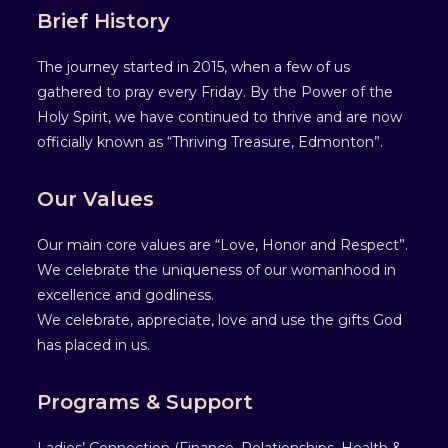
Brief History
The journey started in 2015, when a few of us
gathered to pray every Friday. By the Power of the
Holy Spirit, we have continued to thrive and are now
officially known as “Thriving Treasure, Edmonton”.
Our Values
Our main core values are “Love, Honor and Respect”.
We celebrate the uniqueness of our womanhood in
excellence and godliness.
We celebrate, appreciate, love and use the gifts God
has placed in us.
Programs & Support