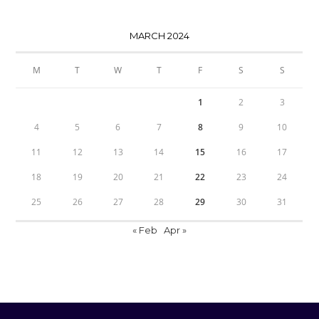
MARCH 2024
M
T
W
T
F
S
S
1
2
3
4
5
6
7
8
9
10
11
12
13
14
15
16
17
18
19
20
21
22
23
24
25
26
27
28
29
30
31
« Feb
Apr »