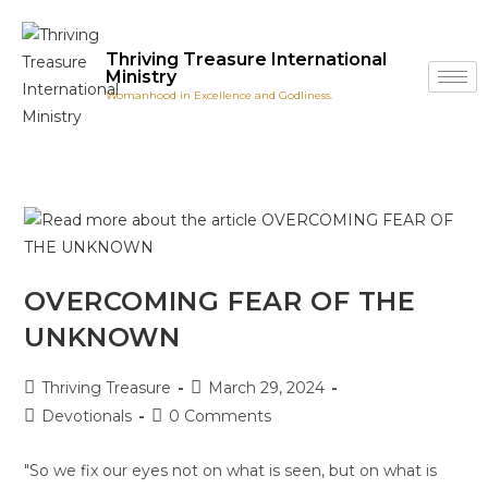
Thriving Treasure International
Ministry
Womanhood in Excellence and Godliness.
OVERCOMING FEAR OF THE
UNKNOWN
Thriving Treasure
March 29, 2024
Devotionals
0 Comments
"So we fix our eyes not on what is seen, but on what is