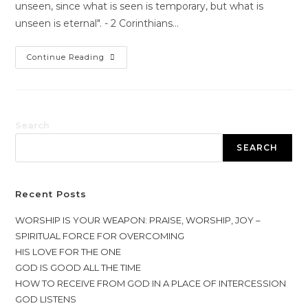
unseen, since what is seen is temporary, but what is
unseen is eternal". - 2 Corinthians…
Continue Reading
Search
SEARCH
Recent Posts
WORSHIP IS YOUR WEAPON: PRAISE, WORSHIP, JOY –
SPIRITUAL FORCE FOR OVERCOMING
HIS LOVE FOR THE ONE
GOD IS GOOD ALL THE TIME
HOW TO RECEIVE FROM GOD IN A PLACE OF INTERCESSION
GOD LISTENS