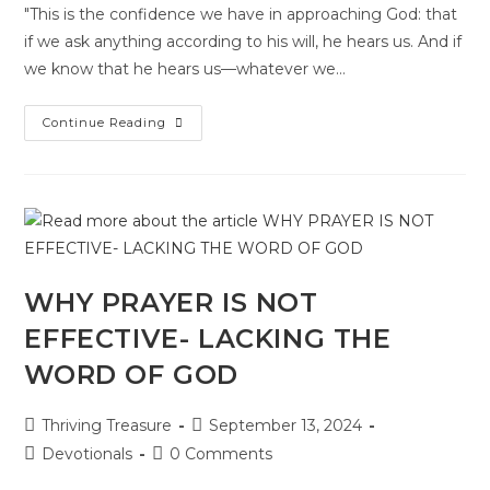
"This is the confidence we have in approaching God: that
if we ask anything according to his will, he hears us. And if
we know that he hears us—whatever we…
Continue Reading
WHY PRAYER IS NOT
EFFECTIVE- LACKING THE
WORD OF GOD
Thriving Treasure
September 13, 2024
Devotionals
0 Comments