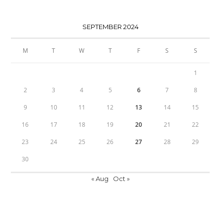
SEPTEMBER 2024
M
T
W
T
F
S
S
1
2
3
4
5
6
7
8
9
10
11
12
13
14
15
16
17
18
19
20
21
22
23
24
25
26
27
28
29
30
« Aug
Oct »