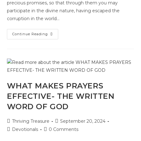
precious promises, so that through them you may
participate in the divine nature, having escaped the
corruption in the world…
Continue Reading
WHAT MAKES PRAYERS
EFFECTIVE- THE WRITTEN
WORD OF GOD
Thriving Treasure
September 20, 2024
Devotionals
0 Comments