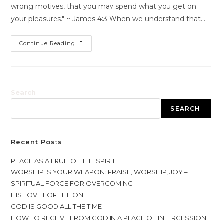
wrong motives, that you may spend what you get on
your pleasures." ~ James 4:3 When we understand that…
Continue Reading
Search
SEARCH
Recent Posts
PEACE AS A FRUIT OF THE SPIRIT
WORSHIP IS YOUR WEAPON: PRAISE, WORSHIP, JOY –
SPIRITUAL FORCE FOR OVERCOMING
HIS LOVE FOR THE ONE
GOD IS GOOD ALL THE TIME
HOW TO RECEIVE FROM GOD IN A PLACE OF INTERCESSION