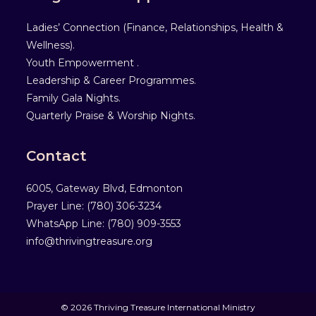
Ladies’ Connection (Finance, Relationships, Health &
Wellness).
Youth Empowerment .
Leadership & Career Programmes.
Family Gala Nights.
Quarterly Praise & Worship Nights.
Contact
6005, Gateway Blvd, Edmonton
Prayer Line: ‎(780) 306-3234
WhatsApp Line: (780) 909-3553
info@thrivingtreasure.org
© 2026 Thriving Treasure International Ministry