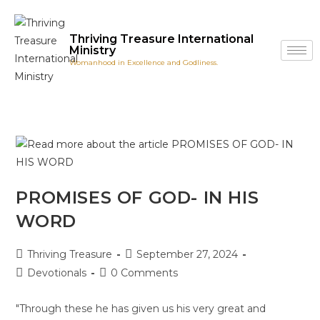
Thriving Treasure International
Ministry
Womanhood in Excellence and Godliness.
PROMISES OF GOD- IN HIS
WORD
Thriving Treasure
September 27, 2024
Devotionals
0 Comments
"Through these he has given us his very great and