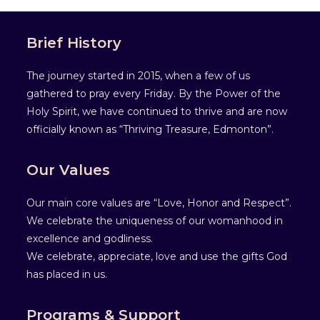
Brief History
The journey started in 2015, when a few of us
gathered to pray every Friday. By the Power of the
Holy Spirit, we have continued to thrive and are now
officially known as “Thriving Treasure, Edmonton”.
Our Values
Our main core values are “Love, Honor and Respect”.
We celebrate the uniqueness of our womanhood in
excellence and godliness.
We celebrate, appreciate, love and use the gifts God
has placed in us.
Programs & Support