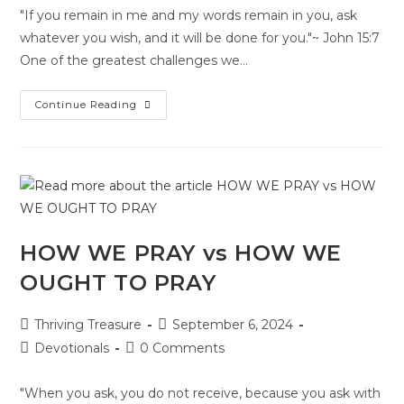
"If you remain in me and my words remain in you, ask
whatever you wish, and it will be done for you."~ John 15:7
One of the greatest challenges we…
Continue Reading
HOW WE PRAY vs HOW WE
OUGHT TO PRAY
Thriving Treasure
September 6, 2024
Devotionals
0 Comments
"When you ask, you do not receive, because you ask with