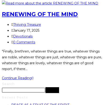
RENEWING OF THE MIND
Thriving Treasure
January 17, 2025
Devotionals
0 Comments
"Finally, brethren, whatever things are true, whatever things
are noble, whatever things are just, whatever things are pure,
whatever things are lovely, whatever things are of good
report, if there…
Continue Reading
Search
Search
Recent Posts