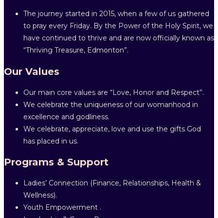
The journey started in 2015, when a few of us gathered
to pray every Friday. By the Power of the Holy Spirit, we
have continued to thrive and are now officially known as
“Thriving Treasure, Edmonton”.
Our Values
Our main core values are “Love, Honor and Respect”.
We celebrate the uniqueness of our womanhood in
excellence and godliness.
We celebrate, appreciate, love and use the gifts God
has placed in us.
Programs & Support
Ladies’ Connection (Finance, Relationships, Health &
Wellness).
Youth Empowerment .