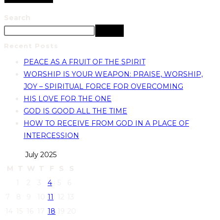
Search
Search
Recent Posts
PEACE AS A FRUIT OF THE SPIRIT
WORSHIP IS YOUR WEAPON: PRAISE, WORSHIP,
JOY – SPIRITUAL FORCE FOR OVERCOMING
HIS LOVE FOR THE ONE
GOD IS GOOD ALL THE TIME
HOW TO RECEIVE FROM GOD IN A PLACE OF
INTERCESSION
July 2025
M
T
W
T
F
S
S
1
2
3
4
5
6
7
8
9
10
11
12
13
14
15
16
17
18
19
20