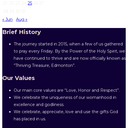
21
22
23
24
25
26
27
28
29
30
31
« Jun
Aug »
Brief History
The journey started in 2015, when a few of us gathered
to pray every Friday. By the Power of the Holy Spirit, we
have continued to thrive and are now officially known as
“Thriving Treasure, Edmonton”.
Our Values
Our main core values are “Love, Honor and Respect”.
We celebrate the uniqueness of our womanhood in
excellence and godliness.
We celebrate, appreciate, love and use the gifts God
has placed in us.