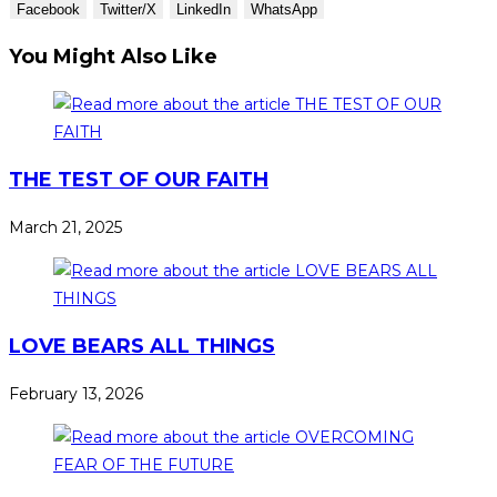
Facebook
Twitter/X
LinkedIn
WhatsApp
You Might Also Like
THE TEST OF OUR FAITH
March 21, 2025
LOVE BEARS ALL THINGS
February 13, 2026