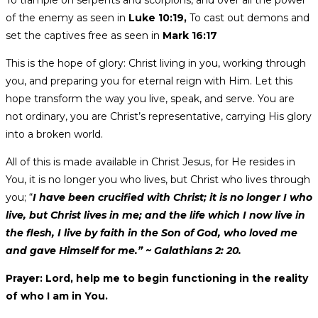
To trample on serpents and scorpions, and over all the power
of the enemy as seen in
Luke 10:19,
To cast out demons and
set the captives free as seen in
Mark 16:17
This is the hope of glory: Christ living in you, working through
you, and preparing you for eternal reign with Him. Let this
hope transform the way you live, speak, and serve. You are
not ordinary, you are Christ’s representative, carrying His glory
into a broken world.
All of this is made available in Christ Jesus, for He resides in
You, it is no longer you who lives, but Christ who lives through
you; “
I have been crucified with Christ; it is no longer I who
live, but Christ lives in me; and the life which I now live in
the flesh, I live by faith in the Son of God, who loved me
and gave Himself for me.” ~ Galathians 2: 20.
Prayer: Lord, help me to begin functioning in the reality
of who I am in You.