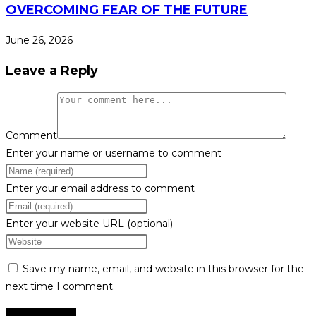
OVERCOMING FEAR OF THE FUTURE
June 26, 2026
Leave a Reply
Comment
Enter your name or username to comment
Enter your email address to comment
Enter your website URL (optional)
Save my name, email, and website in this browser for the
next time I comment.