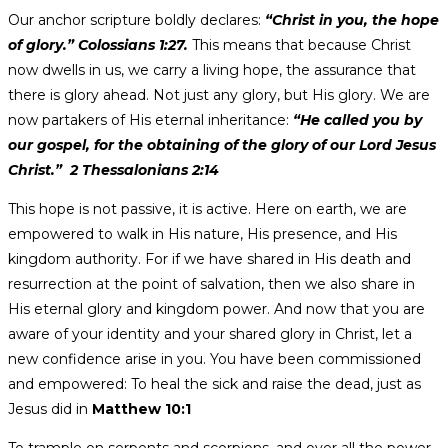
Our anchor scripture boldly declares:
“Christ in you, the hope
of glory.” Colossians 1:27.
This means that because Christ
now dwells in us, we carry a living hope, the assurance that
there is glory ahead. Not just any glory, but His glory. We are
now partakers of His eternal inheritance:
“He called you by
our gospel, for the obtaining of the glory of our Lord Jesus
Christ.” 2 Thessalonians 2:14
This hope is not passive, it is active. Here on earth, we are
empowered to walk in His nature, His presence, and His
kingdom authority. For if we have shared in His death and
resurrection at the point of salvation, then we also share in
His eternal glory and kingdom power. And now that you are
aware of your identity and your shared glory in Christ, let a
new confidence arise in you. You have been commissioned
and empowered: To heal the sick and raise the dead, just as
Jesus did in
Matthew 10:1