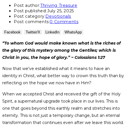
Post author:
Thriving Treasure
Post published:
July 25, 2025
Post category:
Devotionals
Post comments:
0 Comments
Facebook
Twitter/X
LinkedIn
WhatsApp
“To whom God would make known what is the riches of
the glory of this mystery among the Gentiles; which is
Christ in you, the hope of glory.” ~ Colossians 1:27
Now that we’ve established what it means to have an
identity in Christ, what better way to crown this truth than by
reflecting on the hope we now have in Him?
When we accepted Christ and received the gift of the Holy
Spirit, a supernatural upgrade took place in our lives. This is
one that goes beyond this earthly realm and stretches into
eternity. This is not just a temporary change, but an eternal
transformation that continues even after we leave this world.