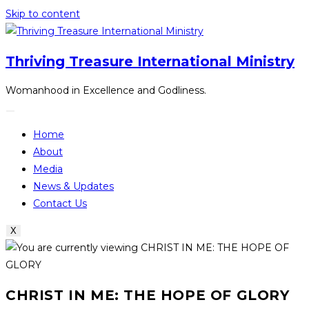
Skip to content
Thriving Treasure International Ministry
Womanhood in Excellence and Godliness.
Home
About
Media
News & Updates
Contact Us
X
CHRIST IN ME: THE HOPE OF GLORY