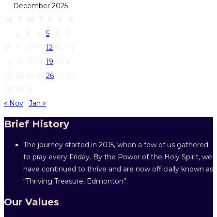
December 2025
M
T
W
T
F
S
S
1
2
3
4
5
6
7
8
9
10
11
12
13
14
15
16
17
18
19
20
21
22
23
24
25
26
27
28
29
30
31
« Nov
Jan »
Brief History
The journey started in 2015, when a few of us gathered
to pray every Friday. By the Power of the Holy Spirit, we
have continued to thrive and are now officially known as
“Thriving Treasure, Edmonton”.
Our Values