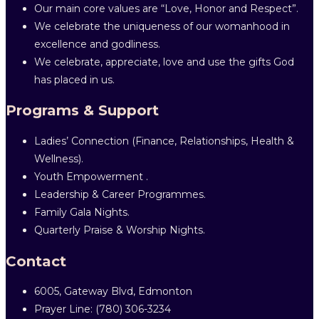
Our main core values are “Love, Honor and Respect”.
We celebrate the uniqueness of our womanhood in
excellence and godliness.
We celebrate, appreciate, love and use the gifts God
has placed in us.
Programs & Support
Ladies’ Connection (Finance, Relationships, Health &
Wellness).
Youth Empowerment .
Leadership & Career Programmes.
Family Gala Nights.
Quarterly Praise & Worship Nights.
Contact
6005, Gateway Blvd, Edmonton
Prayer Line: ‎(780) 306-3234