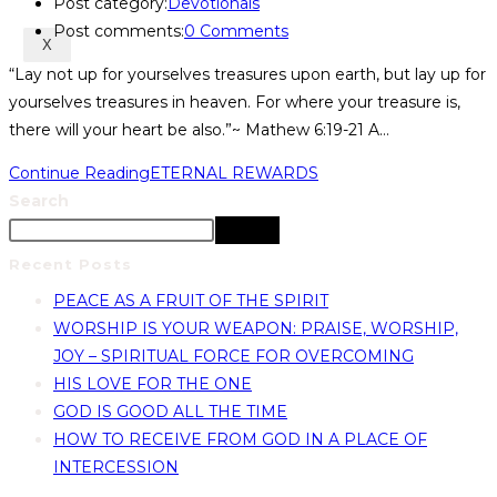
Post category:
Devotionals
Post comments:
0 Comments
X
“Lay not up for yourselves treasures upon earth, but lay up for
yourselves treasures in heaven. For where your treasure is,
there will your heart be also.”~ Mathew 6:19-21 A…
Continue Reading
ETERNAL REWARDS
Search
Search
Recent Posts
PEACE AS A FRUIT OF THE SPIRIT
WORSHIP IS YOUR WEAPON: PRAISE, WORSHIP,
JOY – SPIRITUAL FORCE FOR OVERCOMING
HIS LOVE FOR THE ONE
GOD IS GOOD ALL THE TIME
HOW TO RECEIVE FROM GOD IN A PLACE OF
INTERCESSION