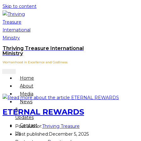
Skip to content
Thriving Treasure International
Ministry
Womanhood in Excellence and Godliness.
Home
About
Media
News
&
ETERNAL REWARDS
Updates
Contact
Post author:
Thriving Treasure
Us
Post published:
December 5, 2025