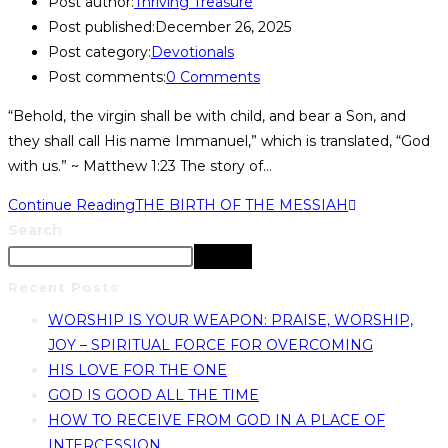
Post author:
Thriving Treasure
Post published:
December 26, 2025
Post category:
Devotionals
Post comments:
0 Comments
“Behold, the virgin shall be with child, and bear a Son, and
they shall call His name Immanuel,” which is translated, “God
with us.” ~ Matthew 1:23 The story of…
Continue Reading
THE BIRTH OF THE MESSIAH
Search
Search
Recent Posts
WORSHIP IS YOUR WEAPON: PRAISE, WORSHIP,
JOY – SPIRITUAL FORCE FOR OVERCOMING
HIS LOVE FOR THE ONE
GOD IS GOOD ALL THE TIME
HOW TO RECEIVE FROM GOD IN A PLACE OF
INTERCESSION