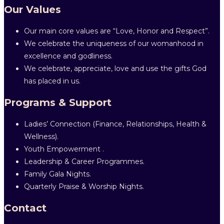
Our Values
Our main core values are “Love, Honor and Respect”.
We celebrate the uniqueness of our womanhood in
excellence and godliness.
We celebrate, appreciate, love and use the gifts God
has placed in us.
Programs & Support
Ladies’ Connection (Finance, Relationships, Health &
Wellness).
Youth Empowerment .
Leadership & Career Programmes.
Family Gala Nights.
Quarterly Praise & Worship Nights.
Contact