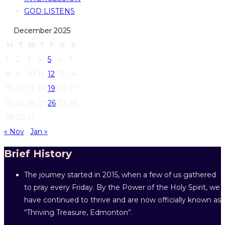
GOD LISTENS
December 2025
M
T
W
T
F
S
S
1
2
3
4
5
6
7
8
9
10
11
12
13
14
15
16
17
18
19
20
21
22
23
24
25
26
27
28
29
30
31
« Nov
Jan »
Brief History
The journey started in 2015, when a few of us gathered
to pray every Friday. By the Power of the Holy Spirit, we
have continued to thrive and are now officially known as
“Thriving Treasure, Edmonton”.