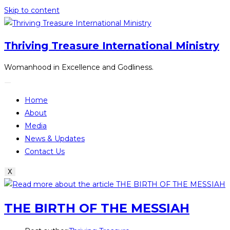
Skip to content
Thriving Treasure International Ministry
Womanhood in Excellence and Godliness.
Home
About
Media
News & Updates
Contact Us
X
THE BIRTH OF THE MESSIAH