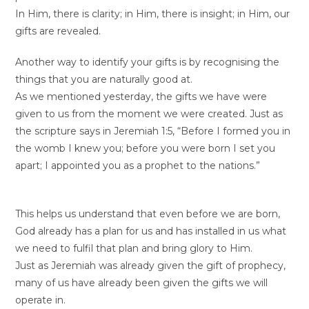
In Him, there is clarity; in Him, there is insight; in Him, our
gifts are revealed.
Another way to identify your gifts is by recognising the
things that you are naturally good at.
As we mentioned yesterday, the gifts we have were
given to us from the moment we were created. Just as
the scripture says in Jeremiah 1:5, “Before I formed you in
the womb I knew you; before you were born I set you
apart; I appointed you as a prophet to the nations.”
This helps us understand that even before we are born,
God already has a plan for us and has installed in us what
we need to fulfil that plan and bring glory to Him.
Just as Jeremiah was already given the gift of prophecy,
many of us have already been given the gifts we will
operate in.