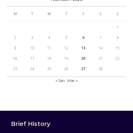
M
T
W
T
F
S
S
1
2
3
4
5
6
7
8
9
10
11
12
13
14
15
16
17
18
19
20
21
22
23
24
25
26
27
28
« Jan
Mar »
Brief History