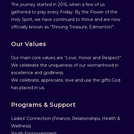
The journey started in 2015, when a few of us
gathered to pray every Friday. By the Power of the
Holy Spirit, we have continued to thrive and are now
officially known as “Thriving Treasure, Edmonton”.
Our Values
Our main core values are “Love, Honor and Respect”.
We celebrate the uniqueness of our womanhood in
excellence and godliness.
We celebrate, appreciate, love and use the gifts God
has placed in us.
Programs & Support
Ladies’ Connection (Finance, Relationships, Health &
Wellness).
Youth Empowerment .