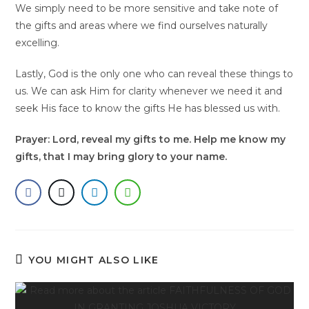
We simply need to be more sensitive and take note of
the gifts and areas where we find ourselves naturally
excelling.
Lastly, God is the only one who can reveal these things to
us. We can ask Him for clarity whenever we need it and
seek His face to know the gifts He has blessed us with.
Prayer: Lord, reveal my gifts to me. Help me know my
gifts, that I may bring glory to your name.
YOU MIGHT ALSO LIKE