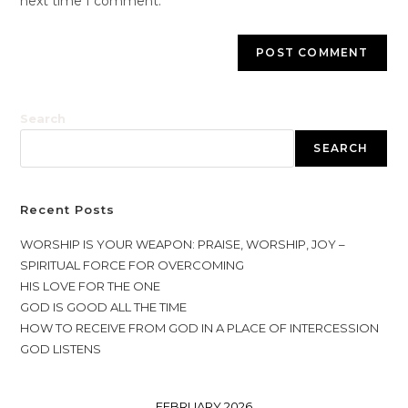
next time I comment.
Search
SEARCH
Recent Posts
WORSHIP IS YOUR WEAPON: PRAISE, WORSHIP, JOY –
SPIRITUAL FORCE FOR OVERCOMING
HIS LOVE FOR THE ONE
GOD IS GOOD ALL THE TIME
HOW TO RECEIVE FROM GOD IN A PLACE OF INTERCESSION
GOD LISTENS
FEBRUARY 2026