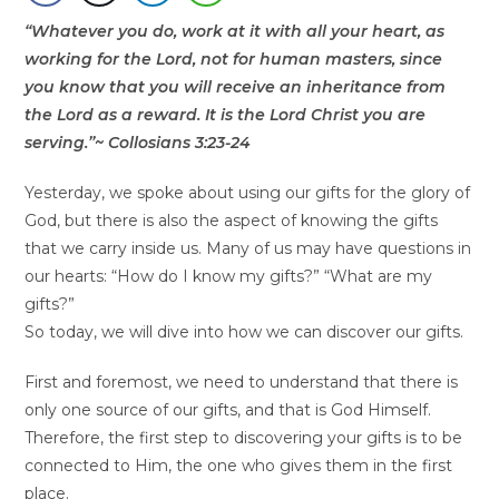
“Whatever you do, work at it with all your heart, as
working for the Lord, not for human masters, since
you know that you will receive an inheritance from
the Lord as a reward. It is the Lord Christ you are
serving.”~ Collosians 3:23-24
Yesterday, we spoke about using our gifts for the glory of
God, but there is also the aspect of knowing the gifts
that we carry inside us. Many of us may have questions in
our hearts: “How do I know my gifts?” “What are my
gifts?”
So today, we will dive into how we can discover our gifts.
First and foremost, we need to understand that there is
only one source of our gifts, and that is God Himself.
Therefore, the first step to discovering your gifts is to be
connected to Him, the one who gives them in the first
place.