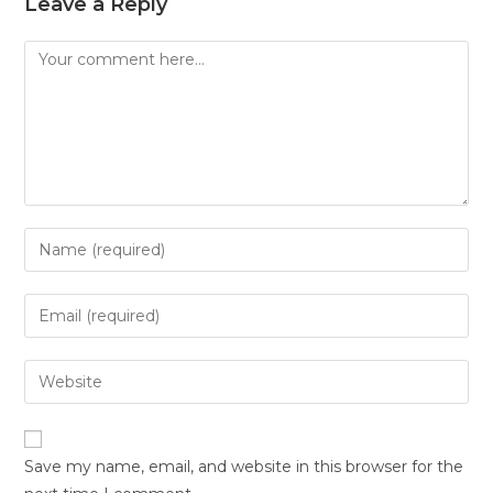
Leave a Reply
Save my name, email, and website in this browser for the