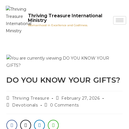
Thriving Treasure International
Ministry
Womanhood in Excellence and Godliness.
DO YOU KNOW YOUR GIFTS?
Thriving Treasure
February 27, 2026
Devotionals
0 Comments