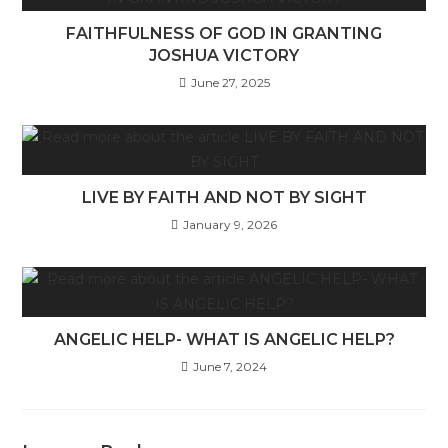
FAITHFULNESS OF GOD IN GRANTING
JOSHUA VICTORY
June 27, 2025
LIVE BY FAITH AND NOT BY SIGHT
January 9, 2026
ANGELIC HELP- WHAT IS ANGELIC HELP?
June 7, 2024