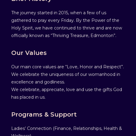
The journey started in 2015, when a few of us
gathered to pray every Friday. By the Power of the
Holy Spirit, we have continued to thrive and are now
officially known as “Thriving Treasure, Edmonton”.
Our Values
Our main core values are “Love, Honor and Respect”.
We celebrate the uniqueness of our womanhood in
excellence and godliness.
We celebrate, appreciate, love and use the gifts God
has placed in us.
Programs & Support
Ladies’ Connection (Finance, Relationships, Health &
Wellness).