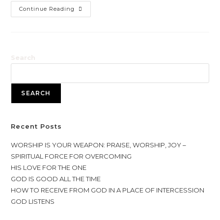
YOUR
Continue Reading
FRUITS
Search
SEARCH
Recent Posts
WORSHIP IS YOUR WEAPON: PRAISE, WORSHIP, JOY –
SPIRITUAL FORCE FOR OVERCOMING
HIS LOVE FOR THE ONE
GOD IS GOOD ALL THE TIME
HOW TO RECEIVE FROM GOD IN A PLACE OF INTERCESSION
GOD LISTENS