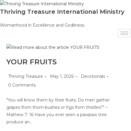
Skip
to
Thriving Treasure International Ministry
content
Womanhood in Excellence and Godliness.
YOUR FRUITS
Post
Post
Post
Thriving Treasure
May 1, 2026
Devotionals
author:
published:
category:
Post
0 Comments
comments:
"You will know them by their fruits. Do men gather
grapes from thorn-bushes or figs from thistles?" ~
Mathew 7: 16 Have you ever seen a pawpaw tree
produce an…