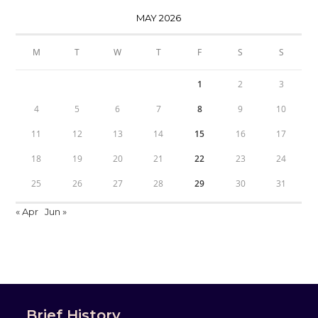
MAY 2026
M
T
W
T
F
S
S
1
2
3
4
5
6
7
8
9
10
11
12
13
14
15
16
17
18
19
20
21
22
23
24
25
26
27
28
29
30
31
« Apr
Jun »
Brief History