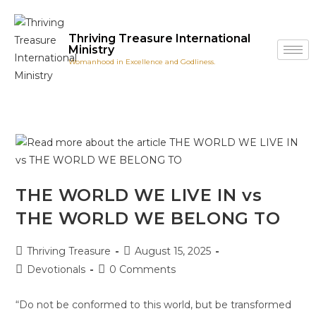
Thriving Treasure International
Ministry
Womanhood in Excellence and Godliness.
THE WORLD WE LIVE IN vs
THE WORLD WE BELONG TO
Thriving Treasure
August 15, 2025
Devotionals
0 Comments
“Do not be conformed to this world, but be transformed