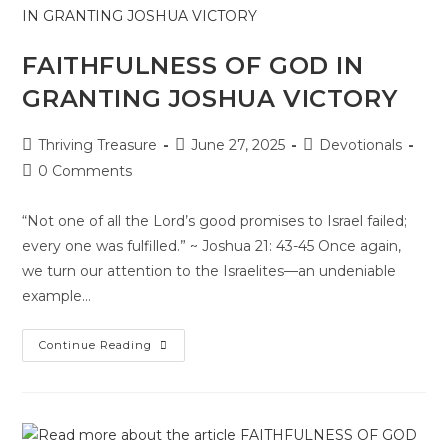
FAITHFULNESS OF GOD IN
GRANTING JOSHUA VICTORY
Thriving Treasure
June 27, 2025
Devotionals
0 Comments
“Not one of all the Lord’s good promises to Israel failed;
every one was fulfilled.” ~ Joshua 21: 43-45 Once again,
we turn our attention to the Israelites—an undeniable
example…
Continue Reading