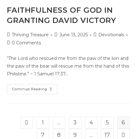
FAITHFULNESS OF GOD IN
GRANTING DAVID VICTORY
Thriving Treasure
June 13, 2025
Devotionals
0 Comments
“The Lord who rescued me from the paw of the lion and
the paw of the bear will rescue me from the hand of this
Philistine.” ~ 1 Samuel 17:37…
Continue Reading
1
…
3
4
5
6
7
8
9
…
17