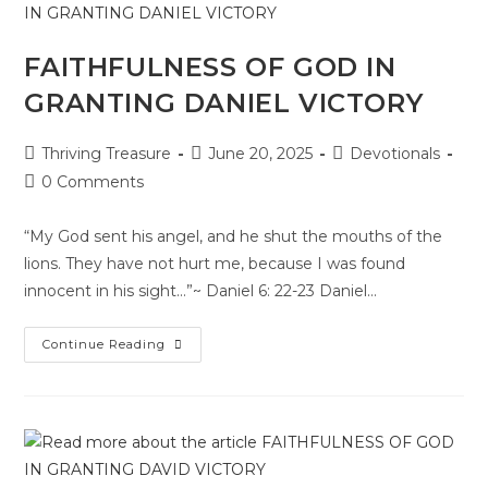
FAITHFULNESS OF GOD IN
GRANTING DANIEL VICTORY
Thriving Treasure
June 20, 2025
Devotionals
0 Comments
“My God sent his angel, and he shut the mouths of the
lions. They have not hurt me, because I was found
innocent in his sight…”~ Daniel 6: 22-23 Daniel…
Continue Reading