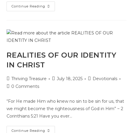
Continue Reading
REALITIES OF OUR IDENTITY
IN CHRIST
Thriving Treasure
July 18, 2025
Devotionals
0 Comments
“For He made Him who knew no sin to be sin for us, that
we might become the righteousness of God in Him” ~ 2
Corinthians 5:21 Have you ever…
Continue Reading