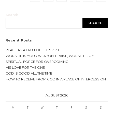
Search
SEARCH
Recent Posts
PEACE AS A FRUIT OF THE SPIRIT
WORSHIP IS YOUR WEAPON: PRAISE, WORSHIP, JOY –
SPIRITUAL FORCE FOR OVERCOMING
HIS LOVE FOR THE ONE
GOD IS GOOD ALL THE TIME
HOW TO RECEIVE FROM GOD IN A PLACE OF INTERCESSION
AUGUST 2026
M
T
W
T
F
S
S