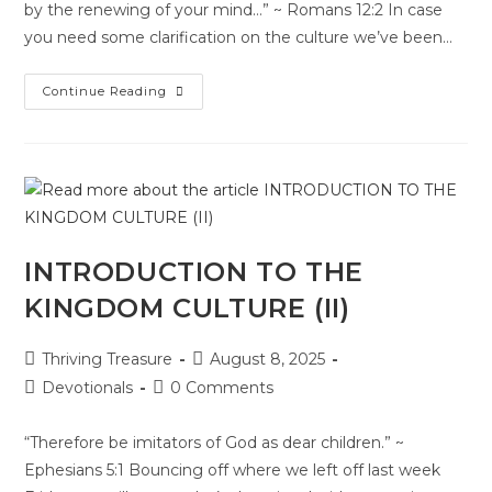
by the renewing of your mind…” ~ Romans 12:2 In case
you need some clarification on the culture we’ve been…
Continue Reading
INTRODUCTION TO THE
KINGDOM CULTURE (II)
Thriving Treasure
August 8, 2025
Devotionals
0 Comments
“Therefore be imitators of God as dear children.” ~
Ephesians 5:1 Bouncing off where we left off last week