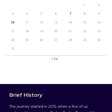
1
2
3
4
5
6
7
8
9
10
11
12
13
14
15
16
17
18
19
20
21
22
23
24
25
26
27
28
29
30
31
« Jul
Brief History
The journey started in 2015, when a few of us