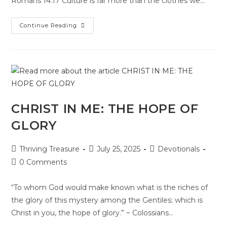
Romans 14:17 Culture is far more than the clothes we…
Continue Reading
CHRIST IN ME: THE HOPE OF
GLORY
Thriving Treasure
July 25, 2025
Devotionals
0 Comments
“To whom God would make known what is the riches of
the glory of this mystery among the Gentiles; which is
Christ in you, the hope of glory.” ~ Colossians…