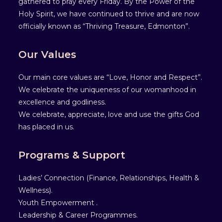
gathered to pray every Friday. By the Power of the
Holy Spirit, we have continued to thrive and are now
officially known as “Thriving Treasure, Edmonton”.
Our Values
Our main core values are “Love, Honor and Respect”.
We celebrate the uniqueness of our womanhood in
excellence and godliness.
We celebrate, appreciate, love and use the gifts God
has placed in us.
Programs & Support
Ladies’ Connection (Finance, Relationships, Health &
Wellness).
Youth Empowerment .
Leadership & Career Programmes.