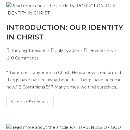
INTRODUCTION: OUR IDENTITY
IN CHRIST
Thriving Treasure
July 4, 2025
Devotionals
0 Comments
“Therefore, if anyone is in Christ, He is a new creation; old
things have passed away; behold all things have become
new.” 2 Corinthians 5:17 Many times, we find ourselves…
Continue Reading