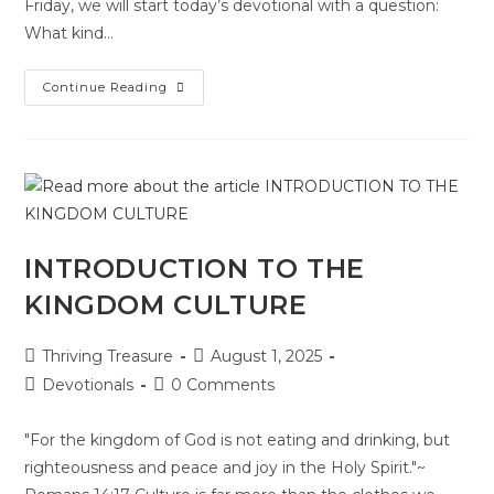
Friday, we will start today’s devotional with a question:
What kind…
Continue Reading
INTRODUCTION TO THE
KINGDOM CULTURE
Thriving Treasure
August 1, 2025
Devotionals
0 Comments
"For the kingdom of God is not eating and drinking, but
righteousness and peace and joy in the Holy Spirit."~