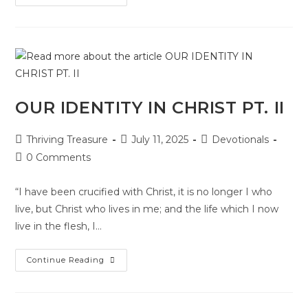
OUR IDENTITY IN CHRIST PT. II
Thriving Treasure
July 11, 2025
Devotionals
0 Comments
“I have been crucified with Christ, it is no longer I who
live, but Christ who lives in me; and the life which I now
live in the flesh, I…
Continue Reading