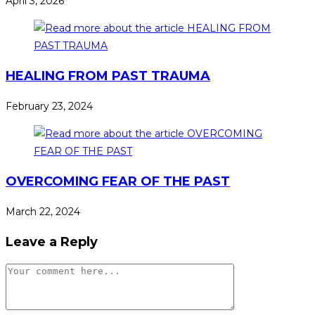
April 3, 2026
HEALING FROM PAST TRAUMA
February 23, 2024
OVERCOMING FEAR OF THE PAST
March 22, 2024
Leave a Reply