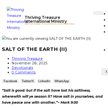
Thriving Treasure
International Ministry
Womanhood in Excellence and Godliness.
SALT OF THE EARTH (II)
Thriving Treasure
November 28, 2025
Devotionals
X
0 Comments
Facebook
Twitter/X
LinkedIn
WhatsApp
“Salt is good: but if the salt have lost his salt
i
ness,
wherewith will ye season it? Have salt in yourselves, and
have peace one with another.”
~ Mark 9:50