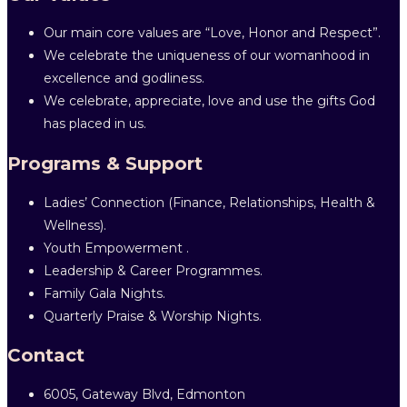
Our main core values are “Love, Honor and Respect”.
We celebrate the uniqueness of our womanhood in
excellence and godliness.
We celebrate, appreciate, love and use the gifts God
has placed in us.
Programs & Support
Ladies’ Connection (Finance, Relationships, Health &
Wellness).
Youth Empowerment .
Leadership & Career Programmes.
Family Gala Nights.
Quarterly Praise & Worship Nights.
Contact
6005, Gateway Blvd, Edmonton