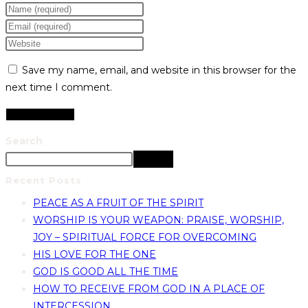
Save my name, email, and website in this browser for the
next time I comment.
Search
Search
Recent Posts
PEACE AS A FRUIT OF THE SPIRIT
WORSHIP IS YOUR WEAPON: PRAISE, WORSHIP,
JOY – SPIRITUAL FORCE FOR OVERCOMING
HIS LOVE FOR THE ONE
GOD IS GOOD ALL THE TIME
HOW TO RECEIVE FROM GOD IN A PLACE OF
INTERCESSION