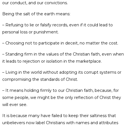
our conduct, and our convictions.
Being the salt of the earth means:
– Refusing to lie or falsify records, even if it could lead to
personal loss or punishment.
– Choosing not to participate in deceit, no matter the cost.
– Standing firm in the values of the Christian faith, even when
it leads to rejection or isolation in the marketplace.
– Living in the world without adopting its corrupt systems or
compromising the standards of Christ.
– It means holding firmly to our Christian faith, because, for
some people, we might be the only reflection of Christ they
will ever see.
It is because many have failed to keep their saltiness that
unbelievers now label Christians with names and attributes