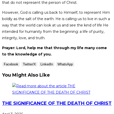
that do not represent the person of Christ.
However, God is calling us back to Himself, to represent Him
boldly as the salt of the earth. He is calling us to live in such a
way that the world can look at us and see the kind of life He
intended for humanity from the beginning: a life of purity,
integrity, love, and truth.
Prayer: Lord, help me that through my life many come
to the knowledge of you.
Facebook
Twitter/X
LinkedIn
WhatsApp
You Might Also Like
THE SIGNIFICANCE OF THE DEATH OF CHRIST