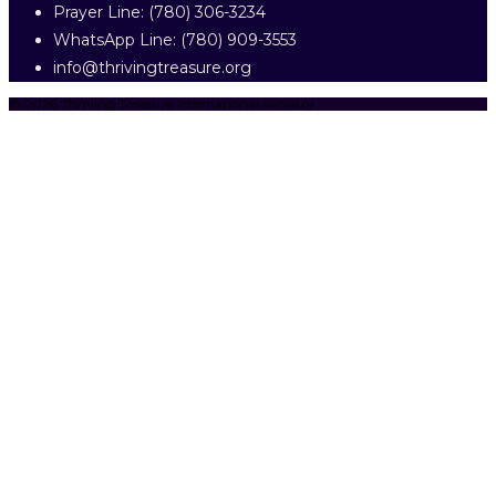
Prayer Line: ‎(780) 306-3234
WhatsApp Line: (780) 909-3553
info@thrivingtreasure.org
© 2026 Thriving Treasure International Ministry