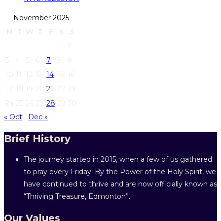
November 2025
M
T
W
T
F
S
S
1
2
3
4
5
6
7
8
9
10
11
12
13
14
15
16
17
18
19
20
21
22
23
24
25
26
27
28
29
30
« Oct
Dec »
Brief History
The journey started in 2015, when a few of us gathered
to pray every Friday. By the Power of the Holy Spirit, we
have continued to thrive and are now officially known as
“Thriving Treasure, Edmonton”.
Our Values