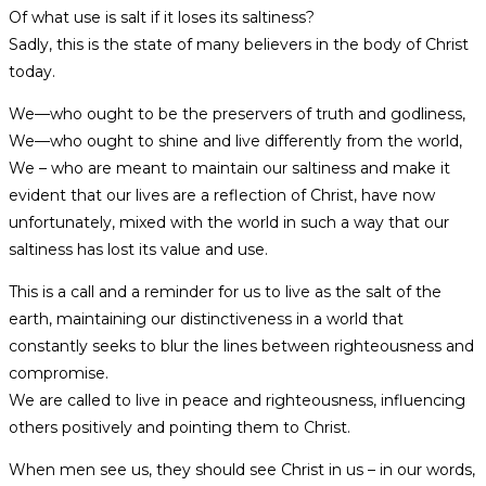
Of what use is salt if it loses its saltiness?
Sadly, this is the state of many believers in the body of Christ
today.
We—who ought to be the preservers of truth and godliness,
We—who ought to shine and live differently from the world,
We – who are meant to maintain our saltiness and make it
evident that our lives are a reflection of Christ, have now
unfortunately, mixed with the world in such a way that our
saltiness has lost its value and use.
This is a call and a reminder for us to live as the salt of the
earth, maintaining our distinctiveness in a world that
constantly seeks to blur the lines between righteousness and
compromise.
We are called to live in peace and righteousness, influencing
others positively and pointing them to Christ.
When men see us, they should see Christ in us – in our words,