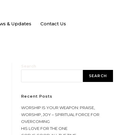
ws & Updates
Contact Us
Search
SEARCH
Recent Posts
WORSHIP IS YOUR WEAPON: PRAISE,
WORSHIP, JOY – SPIRITUAL FORCE FOR
OVERCOMING
HIS LOVE FOR THE ONE