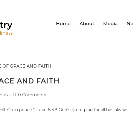
try
Home
About
Media
Ne
iness.
ACE AND FAITH
nals
0 Comments
ll. Go in peace.”-Luke 8:48 God's great plan for all has always