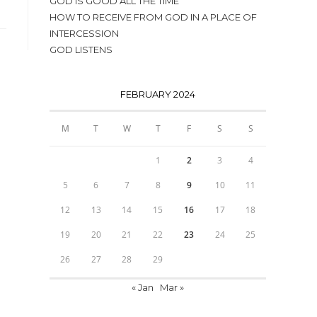
GOD IS GOOD ALL THE TIME
HOW TO RECEIVE FROM GOD IN A PLACE OF
INTERCESSION
GOD LISTENS
FEBRUARY 2024
M
T
W
T
F
S
S
1
2
3
4
5
6
7
8
9
10
11
12
13
14
15
16
17
18
19
20
21
22
23
24
25
26
27
28
29
« Jan
Mar »