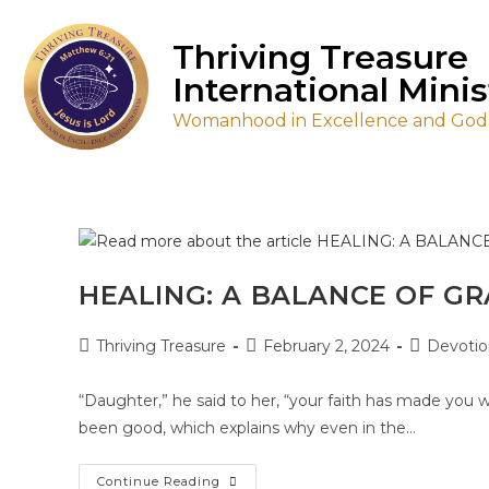
Thriving Treasure
International Minis
Womanhood in Excellence and Godl
HEALING: A BALANCE OF GR
Thriving Treasure
February 2, 2024
Devotio
“Daughter,” he said to her, “your faith has made you we
been good, which explains why even in the…
Continue Reading