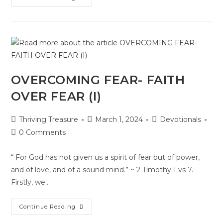
OVERCOMING FEAR- FAITH
OVER FEAR (I)
Thriving Treasure
March 1, 2024
Devotionals
0 Comments
“ For God has not given us a spirit of fear but of power,
and of love, and of a sound mind.” ~ 2 Timothy 1 vs 7.
Firstly, we…
Continue Reading