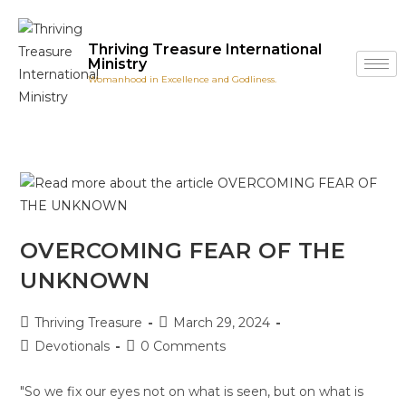
Thriving Treasure International
Ministry
Womanhood in Excellence and Godliness.
OVERCOMING FEAR OF THE
UNKNOWN
Thriving Treasure
March 29, 2024
Devotionals
0 Comments
"So we fix our eyes not on what is seen, but on what is