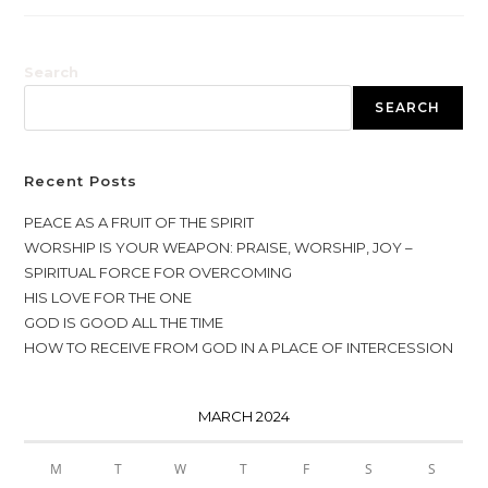
Search
SEARCH
Recent Posts
PEACE AS A FRUIT OF THE SPIRIT
WORSHIP IS YOUR WEAPON: PRAISE, WORSHIP, JOY –
SPIRITUAL FORCE FOR OVERCOMING
HIS LOVE FOR THE ONE
GOD IS GOOD ALL THE TIME
HOW TO RECEIVE FROM GOD IN A PLACE OF INTERCESSION
MARCH 2024
M
T
W
T
F
S
S