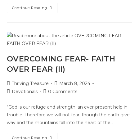
Continue Reading
OVERCOMING FEAR- FAITH
OVER FEAR (II)
Thriving Treasure
March 8, 2024
Devotionals
0 Comments
"God is our refuge and strength, an ever-present help in
trouble. Therefore we will not fear, though the earth give
way and the mountains fall into the heart of the…
Continue Reading