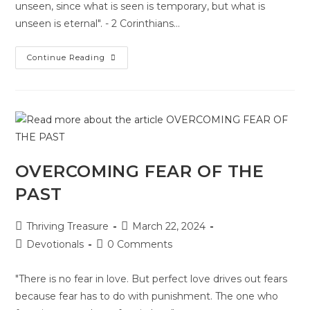
unseen, since what is seen is temporary, but what is
unseen is eternal". - 2 Corinthians…
Continue Reading
OVERCOMING FEAR OF THE
PAST
Thriving Treasure
March 22, 2024
Devotionals
0 Comments
"There is no fear in love. But perfect love drives out fears
because fear has to do with punishment. The one who