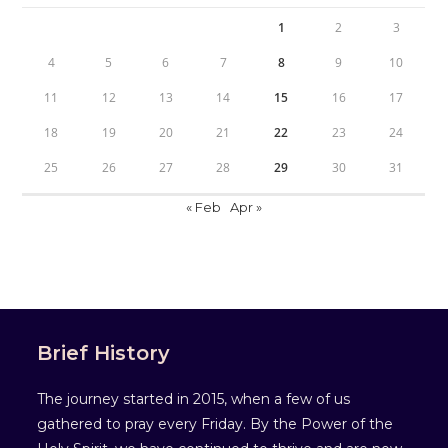
1
2
3
4
5
6
7
8
9
10
11
12
13
14
15
16
17
18
19
20
21
22
23
24
25
26
27
28
29
30
31
« Feb
Apr »
Brief History
The journey started in 2015, when a few of us
gathered to pray every Friday. By the Power of the