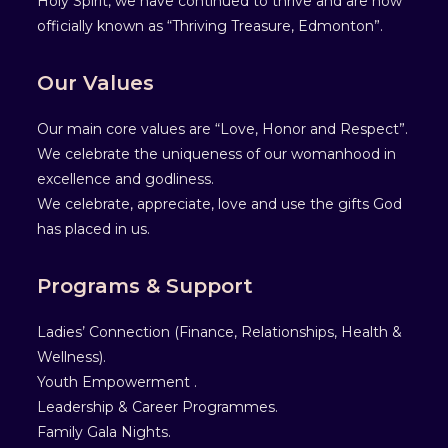
Holy Spirit, we have continued to thrive and are now
officially known as “Thriving Treasure, Edmonton”.
Our Values
Our main core values are “Love, Honor and Respect”.
We celebrate the uniqueness of our womanhood in
excellence and godliness.
We celebrate, appreciate, love and use the gifts God
has placed in us.
Programs & Support
Ladies’ Connection (Finance, Relationships, Health &
Wellness).
Youth Empowerment .
Leadership & Career Programmes.
Family Gala Nights.