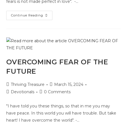
fears is not made perfect in love". -…
Continue Reading
OVERCOMING FEAR OF THE
FUTURE
Thriving Treasure
March 15, 2024
Devotionals
0 Comments
"I have told you these things, so that in me you may
have peace. In this world you will have trouble. But take
heart! I have overcome the world". -…