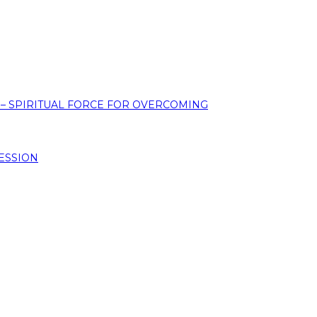
 – SPIRITUAL FORCE FOR OVERCOMING
ESSION