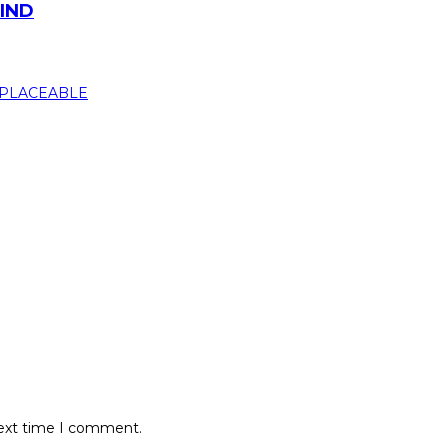
MIND
next time I comment.