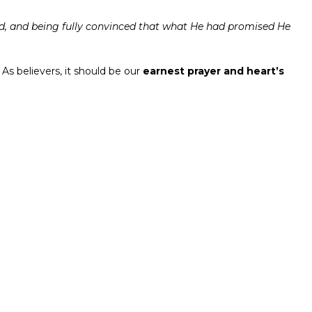
od, and being fully convinced that what He had promised He
 As believers, it should be our
earnest prayer and heart’s