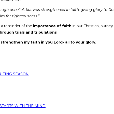
ugh unbelief, but was strengthened in faith, giving glory to G
im for righteousness.’”
as a reminder of the
importance of faith
in our Christian journey.
through trials and tribulations
.
strengthen my faith in you Lord- all to your glory.