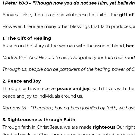
1 Peter 1:8-9 – “Though now you do not see Him, yet believing
Above all else, there is one absolute result of faith—the
gift of
However, there are many other blessings that faith produces, an
1. The Gift of Healing
As seen in the story of the woman with the issue of blood,
her
Mark 5:34 – “And He said to her, ‘Daughter, your faith has made 
Through us, people can be partakers of the healing power of Chr
2. Peace and Joy
Through faith, we receive
peace and joy
. Faith fills us with th
peace and joy to individuals around us.
Romans 5:1 – “Therefore, having been justified by faith, we ha
3. Righteousness through Faith
Through faith in Christ Jesus, we are made
righteous
.Our righ
finished works of Christ, His righteousness is counted as our r