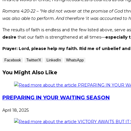
Romans 4:20-22 – “He did not waver at the promise of God thro
was also able to perform. And therefore ‘it was accounted to h
The results of faith is endless and the few listed above, serve 
desire
that our faith is strengthened at all times—
especially 
Prayer: Lord, please help my faith. Rid me of unbelief and 
Facebook
Twitter/X
LinkedIn
WhatsApp
You Might Also Like
PREPARING IN YOUR WAITING SEASON
April 18, 2025