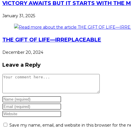
VICTORY AWAITS BUT IT STARTS WITH THE 
January 31, 2025
THE GIFT OF LIFE—IRREPLACEABLE
December 20, 2024
Leave a Reply
Save my name, email, and website in this browser for the 