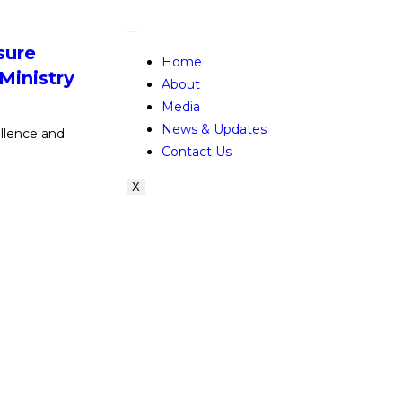
sure
Home
 Ministry
About
Media
News & Updates
lence and
Contact Us
X