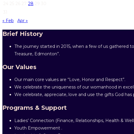
24
25
26
27
28
29
30
31
« Feb
Apr »
Brief History
The journey started in 2015, when a few of us gathered to
Treasure, Edmonton”.
Our Values
Our main core values are “Love, Honor and Respect”.
We celebrate the uniqueness of our womanhood in excell
We celebrate, appreciate, love and use the gifts God has p
Programs & Support
Ladies’ Connection (Finance, Relationships, Health & Well
Youth Empowerment .