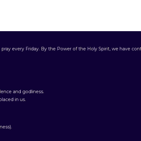
 pray every Friday. By the Power of the Holy Spirit, we have cont
ence and godliness.
laced in us.
ness).