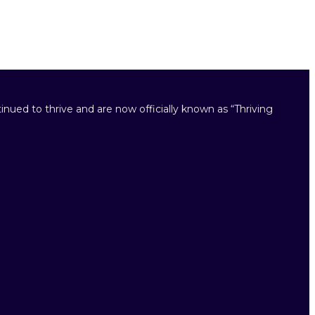
inued to thrive and are now officially known as “Thriving