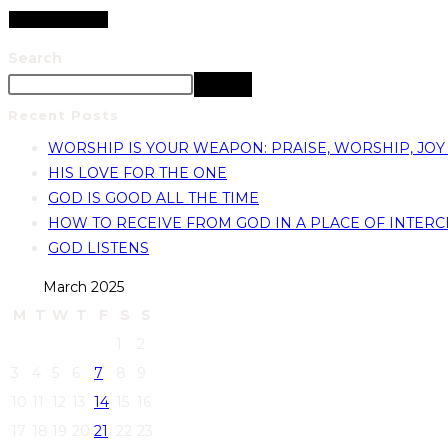
Search
Search
Recent Posts
WORSHIP IS YOUR WEAPON: PRAISE, WORSHIP, JOY
HIS LOVE FOR THE ONE
GOD IS GOOD ALL THE TIME
HOW TO RECEIVE FROM GOD IN A PLACE OF INTERC
GOD LISTENS
March 2025
M
T
W
T
F
S
S
1
2
3
4
5
6
7
8
9
10
11
12
13
14
15
16
17
18
19
20
21
22
23