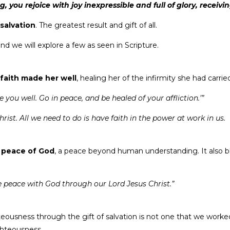
, you rejoice with joy inexpressible and full of glory, receivi
 salvation
. The greatest result and gift of all.
d we will explore a few as seen in Scripture.
 faith made her well
, healing her of the infirmity she had carrie
you well. Go in peace, and be healed of your affliction.’”
ist. All we need to do is have faith in the power at work in us.
e
peace of God
, a peace beyond human understanding. It also b
ve peace with God through our Lord Jesus Christ.”
teousness through the gift of salvation is not one that we worked
ighteousness.