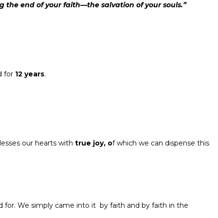
ng the end of your faith—the salvation of your souls.”
d for
12 years
.
lesses our hearts with
true joy
,
o
f which we can dispense this
 for. We simply came into it by faith and by faith in the