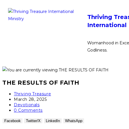
Thriving Trea
International
Womanhood in Excel
Godliness.
THE RESULTS OF FAITH
Thriving Treasure
March 28, 2025
Devotionals
0 Comments
Facebook
Twitter/X
LinkedIn
WhatsApp