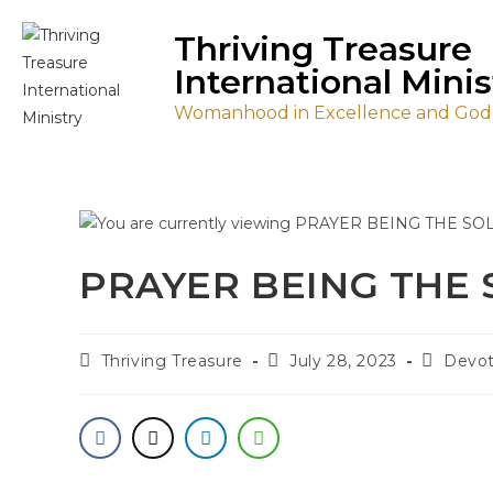
Thriving Treasure
International Minis
Womanhood in Excellence and Godl
PRAYER BEING THE
Thriving Treasure
July 28, 2023
Devot