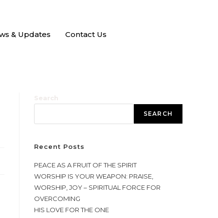
ws & Updates
Contact Us
Search
SEARCH
Recent Posts
PEACE AS A FRUIT OF THE SPIRIT
WORSHIP IS YOUR WEAPON: PRAISE,
WORSHIP, JOY – SPIRITUAL FORCE FOR
OVERCOMING
HIS LOVE FOR THE ONE