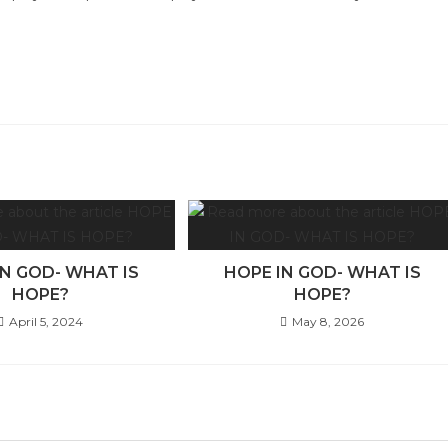
IN GOD- WHAT IS
HOPE IN GOD- WHAT IS
HOPE?
HOPE?
April 5, 2024
May 8, 2026