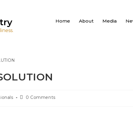
try
Home
About
Media
Ne
iness.
 SOLUTION
ionals
0 Comments