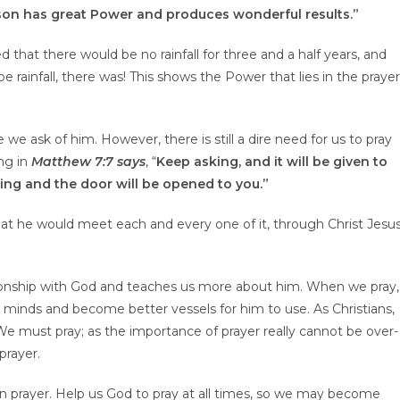
rson has great
P
ower and produces wonderful results.”
 that there would be no rainfall for three and a half years, and
 rainfall, there was! This shows the Power that lies in the prayer
 we ask of him. However, there is still a dire need for us to pray
ng in
Matthew 7:7 says
, “
Keep asking, and it will be given to
king and the door will be opened to you.”
hat he would meet each and every one of it, through Christ Jesu
tionship with God and teaches us more about him. When we pray,
minds and become better vessels for him to use. As Christians,
. We must pray; as the importance of prayer really cannot be over-
rayer.
in prayer. Help us God to pray at all times, so we may become