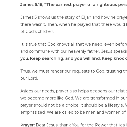
James 5:16, “The earnest prayer of a righteous pe
James 5 shows us the story of Elijah and how he prayed
there wasn’t. Then, when he prayed that there would be
of God’s children.
It is true that God knows all that we need, even before
and commune with our heavenly father. Jesus speaki
you. Keep searching, and you will find. Keep knoc
Thus, we must render our requests to God, trusting t
our Lord.
Asides our needs, prayer also helps deepens our rela
we become more like God. We are transformed in our 
prayer should not be a choice; it should be a lifestyle
emphasized. We are called to be men and women of p
Prayer:
Dear Jesus, thank You for the Power that lies 