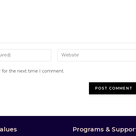
r for the next time I comment.
alues
Programs & Suppor