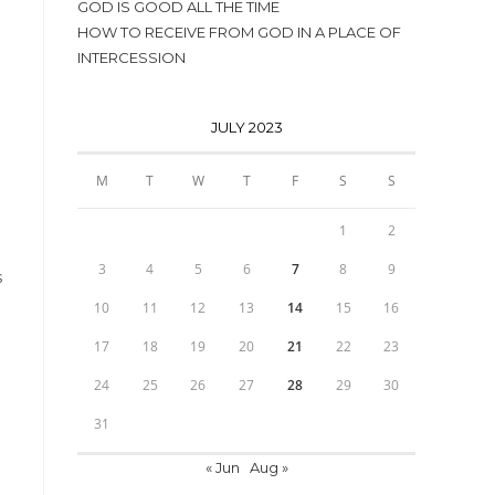
GOD IS GOOD ALL THE TIME
HOW TO RECEIVE FROM GOD IN A PLACE OF
INTERCESSION
JULY 2023
M
T
W
T
F
S
S
1
2
3
4
5
6
7
8
9
s
10
11
12
13
14
15
16
17
18
19
20
21
22
23
24
25
26
27
28
29
30
31
« Jun
Aug »