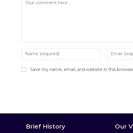
Save my name, email, and website in this browse
Brief History
Our V