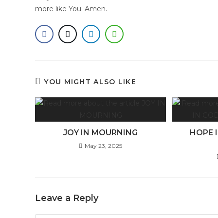
more like You. Amen.
YOU MIGHT ALSO LIKE
JOY IN MOURNING
HOPE 
May 23, 2025
Leave a Reply