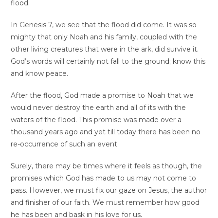
flood.
In Genesis 7, we see that the flood did come. It was so
mighty that only Noah and his family, coupled with the
other living creatures that were in the ark, did survive it.
God’s words will certainly not fall to the ground; know this
and know peace.
After the flood, God made a promise to Noah that we
would never destroy the earth and all of its with the
waters of the flood. This promise was made over a
thousand years ago and yet till today there has been no
re-occurrence of such an event.
Surely, there may be times where it feels as though, the
promises which God has made to us may not come to
pass. However, we must fix our gaze on Jesus, the author
and finisher of our faith. We must remember how good
he has been and bask in his love for us.