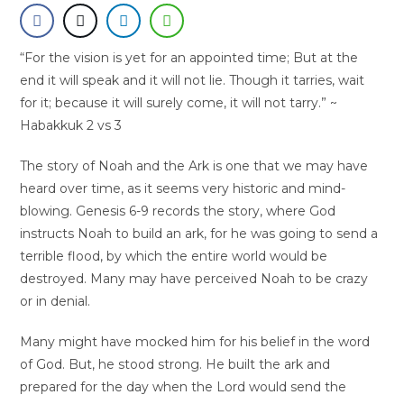
“For the vision is yet for an appointed time; But at the
end it will speak and it will not lie. Though it tarries, wait
for it; because it will surely come, it will not tarry.” ~
Habakkuk 2 vs 3
The story of Noah and the Ark is one that we may have
heard over time, as it seems very historic and mind-
blowing. Genesis 6-9 records the story, where God
instructs Noah to build an ark, for he was going to send a
terrible flood, by which the entire world would be
destroyed. Many may have perceived Noah to be crazy
or in denial.
Many might have mocked him for his belief in the word
of God. But, he stood strong. He built the ark and
prepared for the day when the Lord would send the