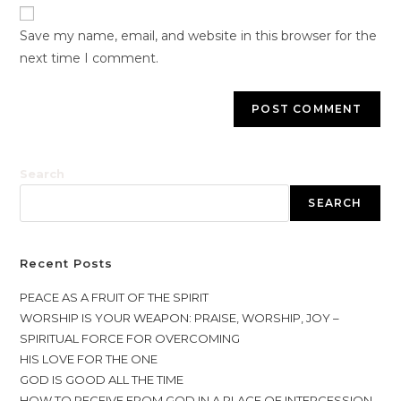
Save my name, email, and website in this browser for the
next time I comment.
Search
SEARCH
Recent Posts
PEACE AS A FRUIT OF THE SPIRIT
WORSHIP IS YOUR WEAPON: PRAISE, WORSHIP, JOY –
SPIRITUAL FORCE FOR OVERCOMING
HIS LOVE FOR THE ONE
GOD IS GOOD ALL THE TIME
HOW TO RECEIVE FROM GOD IN A PLACE OF INTERCESSION