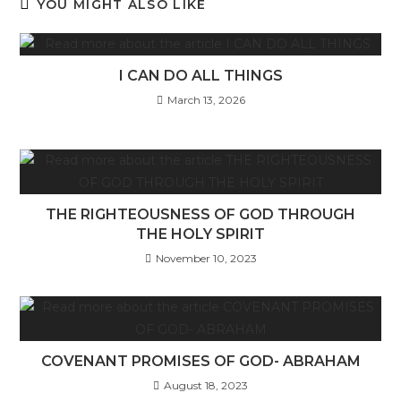
YOU MIGHT ALSO LIKE
I CAN DO ALL THINGS
March 13, 2026
THE RIGHTEOUSNESS OF GOD THROUGH
THE HOLY SPIRIT
November 10, 2023
COVENANT PROMISES OF GOD- ABRAHAM
August 18, 2023