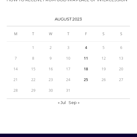
AUGUST 2023
M
T
W
T
F
S
S
1
2
3
4
5
6
7
8
9
10
11
12
13
14
15
16
17
18
19
20
21
22
23
24
25
26
27
28
29
30
31
« Jul
Sep »