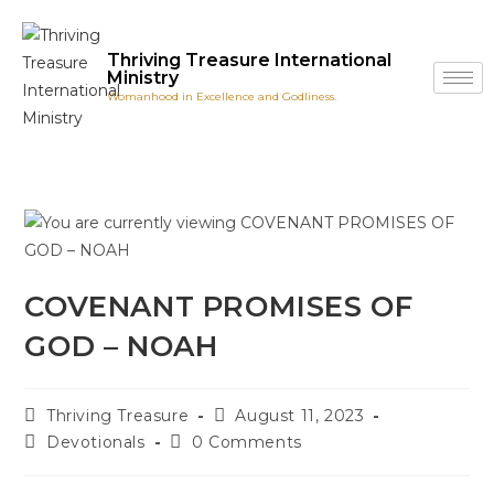
Thriving Treasure International
Ministry
Womanhood in Excellence and Godliness.
COVENANT PROMISES OF
GOD – NOAH
Thriving Treasure
August 11, 2023
Devotionals
0 Comments