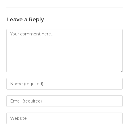
Leave a Reply