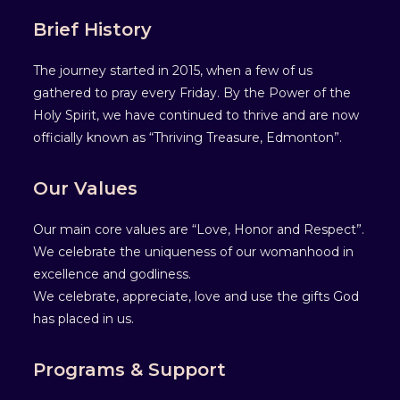
Brief History
The journey started in 2015, when a few of us
gathered to pray every Friday. By the Power of the
Holy Spirit, we have continued to thrive and are now
officially known as “Thriving Treasure, Edmonton”.
Our Values
Our main core values are “Love, Honor and Respect”.
We celebrate the uniqueness of our womanhood in
excellence and godliness.
We celebrate, appreciate, love and use the gifts God
has placed in us.
Programs & Support