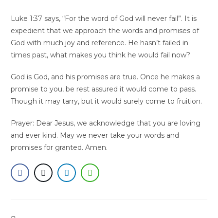
Luke 1:37 says, “For the word of God will never fail”. It is
expedient that we approach the words and promises of
God with much joy and reference. He hasn’t failed in
times past, what makes you think he would fail now?
God is God, and his promises are true. Once he makes a
promise to you, be rest assured it would come to pass.
Though it may tarry, but it would surely come to fruition.
Prayer: Dear Jesus, we acknowledge that you are loving
and ever kind. May we never take your words and
promises for granted. Amen.