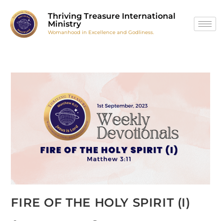
Thriving Treasure International
Ministry
Womanhood in Excellence and Godliness.
FIRE OF THE HOLY SPIRIT (I)