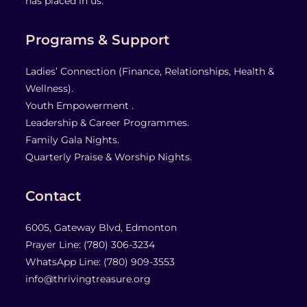
has placed in us.
Programs & Support
Ladies’ Connection (Finance, Relationships, Health &
Wellness).
Youth Empowerment .
Leadership & Career Programmes.
Family Gala Nights.
Quarterly Praise & Worship Nights.
Contact
6005, Gateway Blvd, Edmonton
Prayer Line: ‎(780) 306-3234
WhatsApp Line: (780) 909-3553
info@thrivingtreasure.org