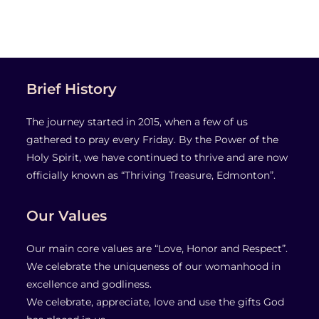
Brief History
The journey started in 2015, when a few of us
gathered to pray every Friday. By the Power of the
Holy Spirit, we have continued to thrive and are now
officially known as “Thriving Treasure, Edmonton”.
Our Values
Our main core values are “Love, Honor and Respect”.
We celebrate the uniqueness of our womanhood in
excellence and godliness.
We celebrate, appreciate, love and use the gifts God