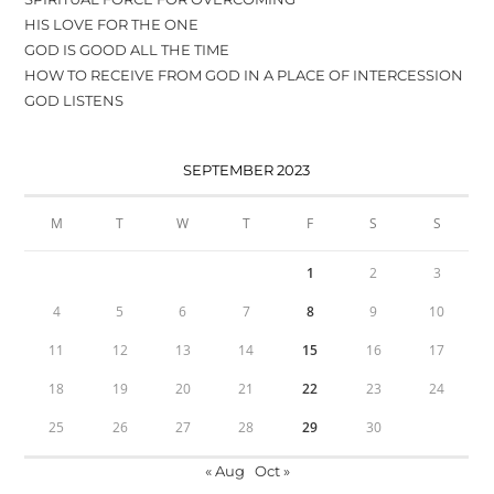
HIS LOVE FOR THE ONE
GOD IS GOOD ALL THE TIME
HOW TO RECEIVE FROM GOD IN A PLACE OF INTERCESSION
GOD LISTENS
SEPTEMBER 2023
M
T
W
T
F
S
S
1
2
3
4
5
6
7
8
9
10
11
12
13
14
15
16
17
18
19
20
21
22
23
24
25
26
27
28
29
30
« Aug
Oct »