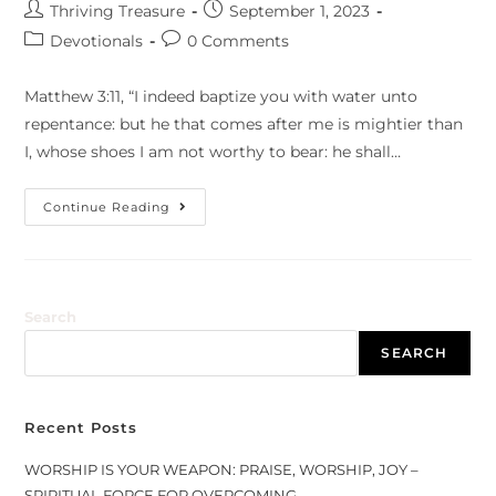
Thriving Treasure
September 1, 2023
Devotionals
0 Comments
Matthew 3:11, “I indeed baptize you with water unto
repentance: but he that comes after me is mightier than
I, whose shoes I am not worthy to bear: he shall…
Continue Reading
Search
SEARCH
Recent Posts
WORSHIP IS YOUR WEAPON: PRAISE, WORSHIP, JOY –
SPIRITUAL FORCE FOR OVERCOMING