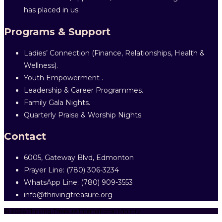
has placed in us.
Programs & Support
Ladies’ Connection (Finance, Relationships, Health &
Wellness).
Youth Empowerment .
Leadership & Career Programmes.
Family Gala Nights.
Quarterly Praise & Worship Nights.
Contact
6005, Gateway Blvd, Edmonton
Prayer Line: ‎(780) 306-3234
WhatsApp Line: (780) 909-3553
info@thrivingtreasure.org
© 2026 Thriving Treasure International Ministry