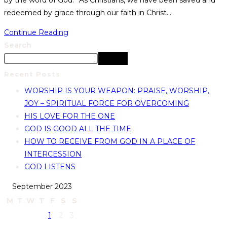
by the word of God.” As Christians, we have been saved and
redeemed by grace through our faith in Christ…
Continue Reading
Search
Search
Recent Posts
WORSHIP IS YOUR WEAPON: PRAISE, WORSHIP,
JOY – SPIRITUAL FORCE FOR OVERCOMING
HIS LOVE FOR THE ONE
GOD IS GOOD ALL THE TIME
HOW TO RECEIVE FROM GOD IN A PLACE OF
INTERCESSION
GOD LISTENS
September 2023
M
T
W
T
F
S
S
1
2
3