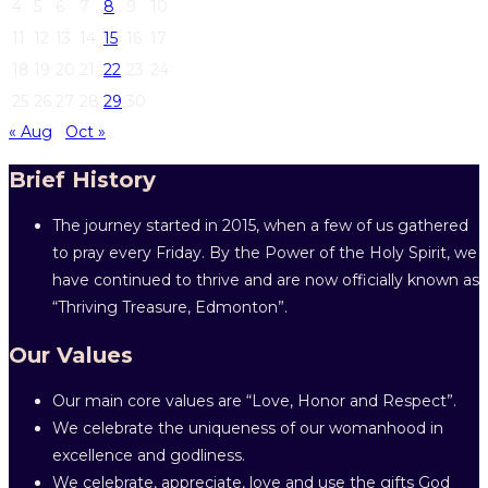
4
5
6
7
8
9
10
11
12
13
14
15
16
17
18
19
20
21
22
23
24
25
26
27
28
29
30
« Aug
Oct »
Brief History
The journey started in 2015, when a few of us gathered
to pray every Friday. By the Power of the Holy Spirit, we
have continued to thrive and are now officially known as
“Thriving Treasure, Edmonton”.
Our Values
Our main core values are “Love, Honor and Respect”.
We celebrate the uniqueness of our womanhood in
excellence and godliness.
We celebrate, appreciate, love and use the gifts God