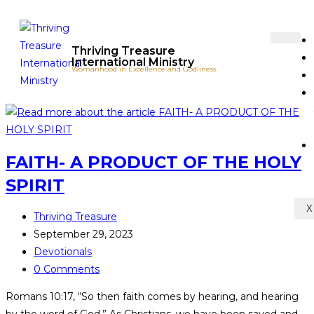
Thriving Treasure
International Ministry
Womanhood in Excellence and Godliness.
FAITH- A PRODUCT OF THE HOLY
SPIRIT
X
Thriving Treasure
September 29, 2023
Devotionals
0 Comments
Romans 10:17, “So then faith comes by hearing, and hearing