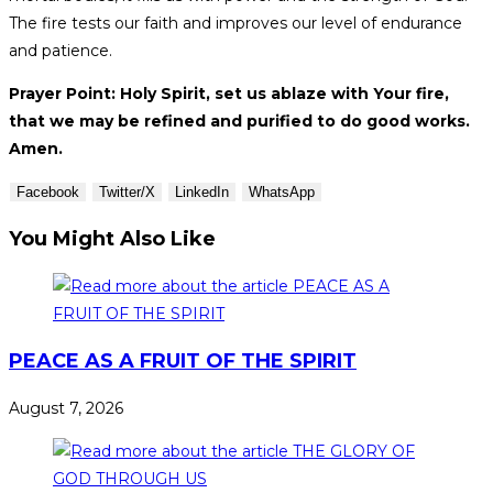
The fire tests our faith and improves our level of endurance
and patience.
Prayer Point: Holy Spirit, set us ablaze with Your fire,
that we may be refined and purified to do good works.
Amen.
Facebook
Twitter/X
LinkedIn
WhatsApp
You Might Also Like
PEACE AS A FRUIT OF THE SPIRIT
August 7, 2026