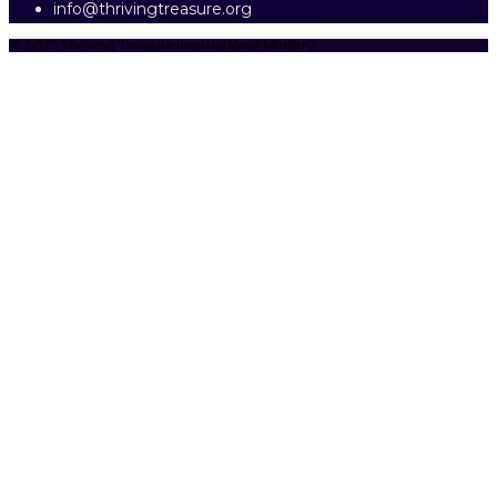
info@thrivingtreasure.org
© 2026 Thriving Treasure International Ministry