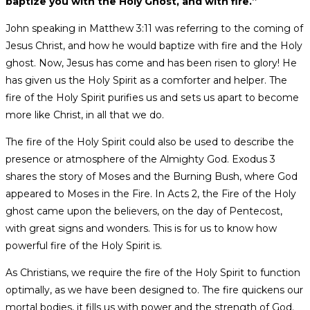
baptize you with the Holy Ghost, and with fire.”
John speaking in Matthew 3:11 was referring to the coming of
Jesus Christ, and how he would baptize with fire and the Holy
ghost. Now, Jesus has come and has been risen to glory! He
has given us the Holy Spirit as a comforter and helper. The
fire of the Holy Spirit purifies us and sets us apart to become
more like Christ, in all that we do.
The fire of the Holy Spirit could also be used to describe the
presence or atmosphere of the Almighty God. Exodus 3
shares the story of Moses and the Burning Bush, where God
appeared to Moses in the Fire. In Acts 2, the Fire of the Holy
ghost came upon the believers, on the day of Pentecost,
with great signs and wonders. This is for us to know how
powerful fire of the Holy Spirit is.
As Christians, we require the fire of the Holy Spirit to function
optimally, as we have been designed to. The fire quickens our
mortal bodies, it fills us with power and the strength of God.