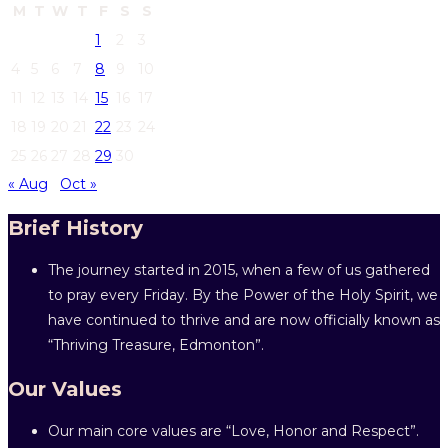
M
T
W
T
F
S
S
1
2
3
4
5
6
7
8
9
10
11
12
13
14
15
16
17
18
19
20
21
22
23
24
25
26
27
28
29
30
« Aug
Oct »
Brief History
The journey started in 2015, when a few of us gathered
to pray every Friday. By the Power of the Holy Spirit, we
have continued to thrive and are now officially known as
“Thriving Treasure, Edmonton”.
Our Values
Our main core values are “Love, Honor and Respect”.