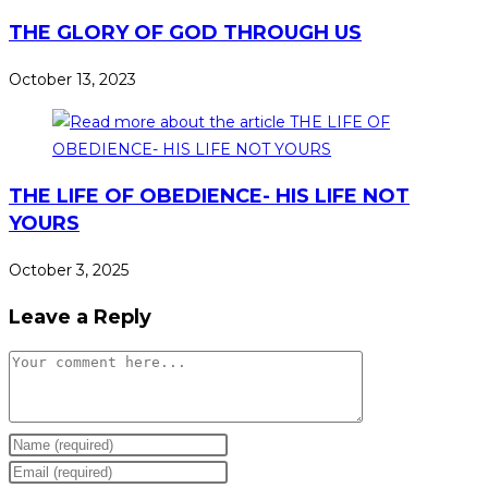
THE GLORY OF GOD THROUGH US
October 13, 2023
THE LIFE OF OBEDIENCE- HIS LIFE NOT
YOURS
October 3, 2025
Leave a Reply