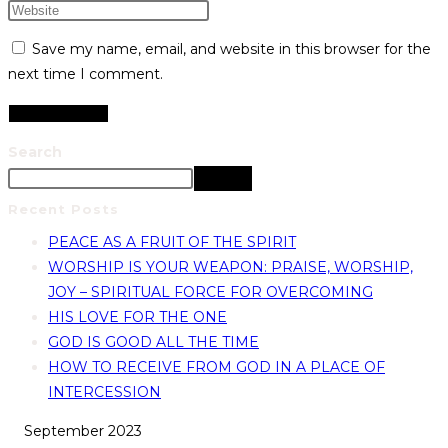
Save my name, email, and website in this browser for the
next time I comment.
Search
Search
Recent Posts
PEACE AS A FRUIT OF THE SPIRIT
WORSHIP IS YOUR WEAPON: PRAISE, WORSHIP,
JOY – SPIRITUAL FORCE FOR OVERCOMING
HIS LOVE FOR THE ONE
GOD IS GOOD ALL THE TIME
HOW TO RECEIVE FROM GOD IN A PLACE OF
INTERCESSION
September 2023