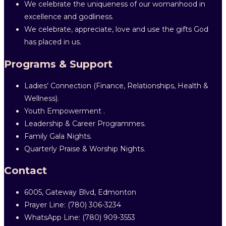
We celebrate the uniqueness of our womanhood in
excellence and godliness.
We celebrate, appreciate, love and use the gifts God
has placed in us.
Programs & Support
Ladies’ Connection (Finance, Relationships, Health &
Wellness).
Youth Empowerment .
Leadership & Career Programmes.
Family Gala Nights.
Quarterly Praise & Worship Nights.
Contact
6005, Gateway Blvd, Edmonton
Prayer Line: ‎(780) 306-3234
WhatsApp Line: (780) 909-3553