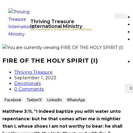
Thriving Treasure
International Ministry
Womanhood in Excellence and Godliness.
FIRE OF THE HOLY SPIRIT (I)
Thriving Treasure
September 1, 2023
Devotionals
X
0 Comments
Facebook
Twitter/X
LinkedIn
WhatsApp
Matthew 3:11, “I indeed baptize you with water unto
repentance: but he that come
s
after me is mightier
than I, whose shoes I am not worthy to bear: he shall