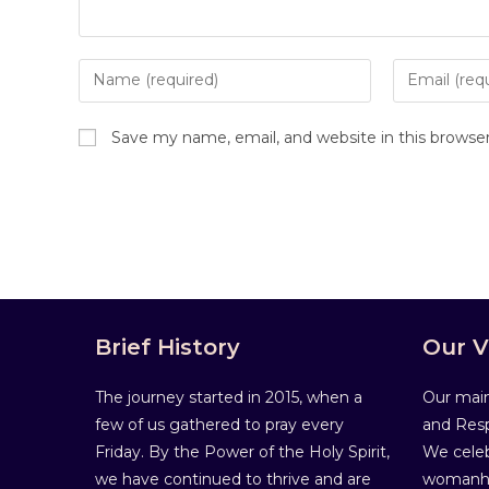
Save my name, email, and website in this browse
Brief History
Our V
The journey started in 2015, when a
Our main
few of us gathered to pray every
and Resp
Friday. By the Power of the Holy Spirit,
We celeb
we have continued to thrive and are
womanho