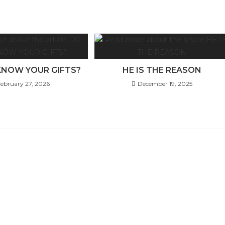
KNOW YOUR GIFTS?
HE IS THE REASON
February 27, 2026
December 19, 2025