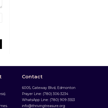
t
Contact
6005, Gateway Blvd, Edmonton
ss).
Prayer Line: ‎(780) 306-3234
WhatsApp Line: (780) 909-3553
mmes.
info@thrivingtreasure.org