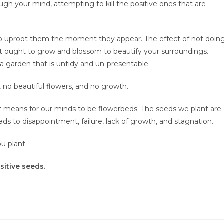
ugh your mind, attempting to kill the positive ones that are
 to uproot them the moment they appear. The effect of not doin
that ought to grow and blossom to beautify your surroundings.
 a garden that is untidy and un-presentable.
 no beautiful flowers, and no growth.
t it means for our minds to be flowerbeds. The seeds we plant are
ds to disappointment, failure, lack of growth, and stagnation.
u plant.
sitive seeds.