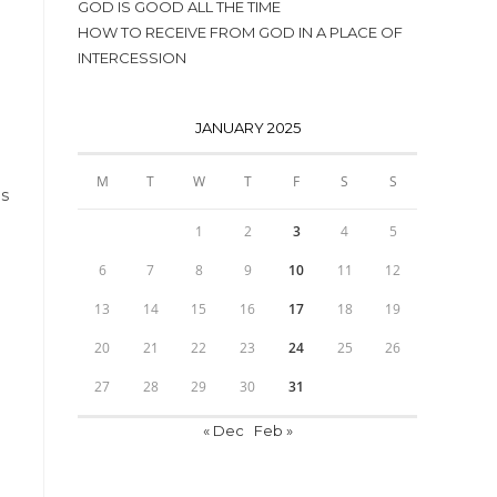
GOD IS GOOD ALL THE TIME
HOW TO RECEIVE FROM GOD IN A PLACE OF
INTERCESSION
JANUARY 2025
M
T
W
T
F
S
S
is
1
2
3
4
5
6
7
8
9
10
11
12
13
14
15
16
17
18
19
20
21
22
23
24
25
26
27
28
29
30
31
« Dec
Feb »