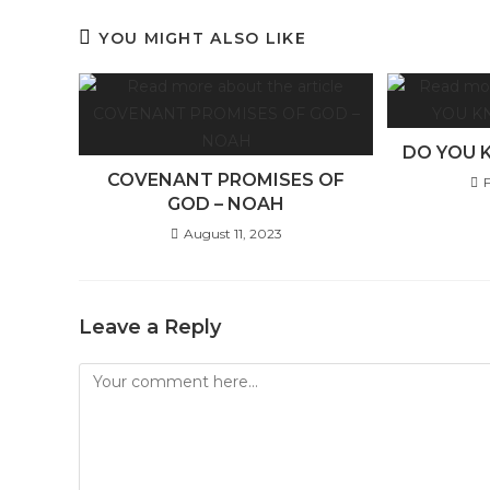
YOU MIGHT ALSO LIKE
DO YOU 
COVENANT PROMISES OF
GOD – NOAH
August 11, 2023
Leave a Reply