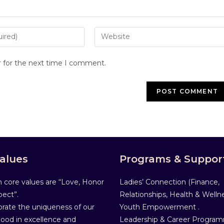
r for the next time I comment.
alues
Programs & Suppor
 core values are “Love, Honor
Ladies’ Connection (Finance,
ect”.
Relationships, Health & Wellne
rate the uniqueness of our
Youth Empowerment .
od in excellence and
Leadership & Career Progra