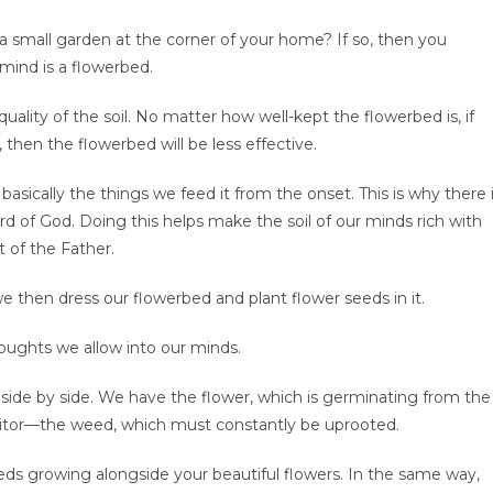
 small garden at the corner of your home? If so, then you
ind is a flowerbed.
uality of the soil. No matter how well-kept the flowerbed is, if
h, then the flowerbed will be less effective.
s basically the things we feed it from the onset. This is why there 
 of God. Doing this helps make the soil of our minds rich with
t of the Father.
e then dress our flowerbed and plant flower seeds in it.
houghts we allow into our minds.
 side by side. We have the flower, which is germinating from the
sitor—the weed, which must constantly be uprooted.
eeds growing alongside your beautiful flowers. In the same way,