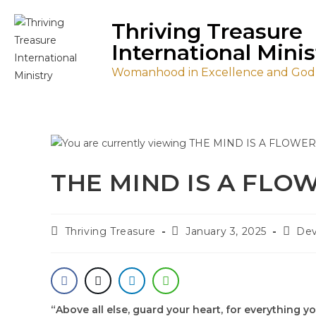
Thriving Treasure
International Minis
Womanhood in Excellence and Godl
THE MIND IS A FL
Thriving Treasure
January 3, 2025
Dev
“Above all else, guard your heart, for everything yo