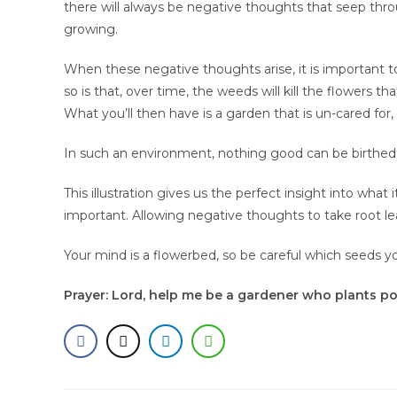
there will always be negative thoughts that seep thro
growing.
When these negative thoughts arise, it is important
so is that, over time, the weeds will kill the flowers 
What you’ll then have is a garden that is un-cared for,
In such an environment, nothing good can be birthed,
This illustration gives us the perfect insight into wha
important. Allowing negative thoughts to take root lea
Your mind is a flowerbed, so be careful which seeds yo
Prayer: Lord, help me be a gardener who plants po