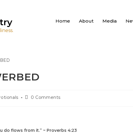
try
Home
About
Media
Ne
iness.
OWERBED
otionals
0 Comments
u do flows from it.” ~ Proverbs 4:23