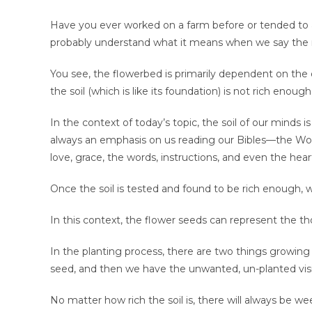
Have you ever worked on a farm before or tended to a
probably understand what it means when we say the m
You see, the flowerbed is primarily dependent on the q
the soil (which is like its foundation) is not rich enoug
In the context of today’s topic, the soil of our minds i
always an emphasis on us reading our Bibles—the Word
love, grace, the words, instructions, and even the hear
Once the soil is tested and found to be rich enough, w
In this context, the flower seeds can represent the t
In the planting process, there are two things growing
seed, and then we have the unwanted, un-planted vi
No matter how rich the soil is, there will always be w