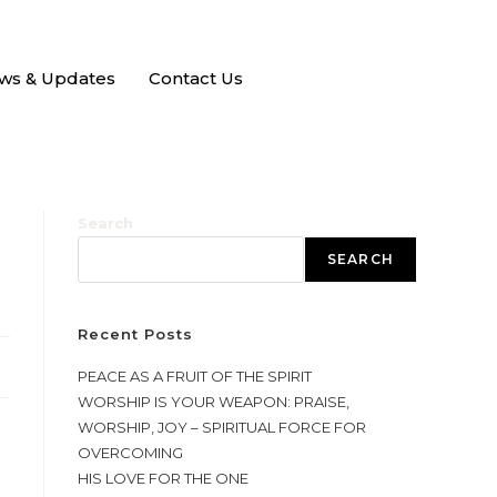
ws & Updates
Contact Us
Search
SEARCH
Recent Posts
PEACE AS A FRUIT OF THE SPIRIT
WORSHIP IS YOUR WEAPON: PRAISE,
WORSHIP, JOY – SPIRITUAL FORCE FOR
OVERCOMING
HIS LOVE FOR THE ONE