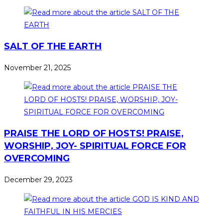
SALT OF THE EARTH
November 21, 2025
PRAISE THE LORD OF HOSTS! PRAISE,
WORSHIP, JOY- SPIRITUAL FORCE FOR
OVERCOMING
December 29, 2023