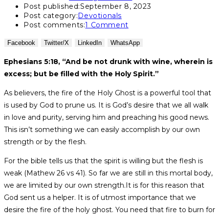
Post published:
September 8, 2023
Post category:
Devotionals
Post comments:
1 Comment
Facebook
Twitter/X
LinkedIn
WhatsApp
Ephesians 5:18, “And be not drunk with wine, wherein is
excess; but be filled with the Holy Spirit.”
As believers, the fire of the Holy Ghost is a powerful tool that
is used by God to prune us. It is God’s desire that we all walk
in love and purity, serving him and preaching his good news.
This isn’t something we can easily accomplish by our own
strength or by the flesh.
For the bible tells us that the spirit is willing but the flesh is
weak (Mathew 26 vs 41). So far we are still in this mortal body,
we are limited by our own strength.It is for this reason that
God sent us a helper. It is of utmost importance that we
desire the fire of the holy ghost. You need that fire to burn for