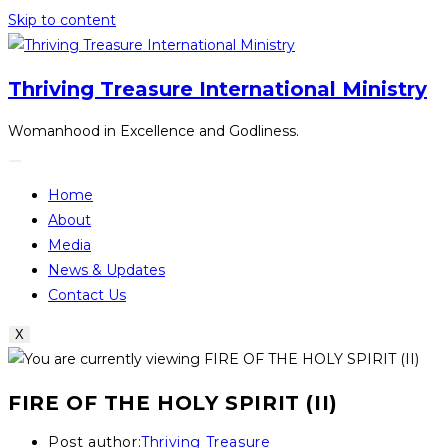
Skip to content
Thriving Treasure International Ministry
Womanhood in Excellence and Godliness.
Home
About
Media
News & Updates
Contact Us
X
FIRE OF THE HOLY SPIRIT (II)
Post author:
Thriving Treasure