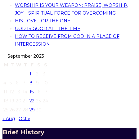
WORSHIP IS YOUR WEAPON: PRAISE, WORSHIP,
JOY – SPIRITUAL FORCE FOR OVERCOMING
HIS LOVE FOR THE ONE
GOD IS GOOD ALL THE TIME
HOW TO RECEIVE FROM GOD IN A PLACE OF
INTERCESSION
September 2023
M
T
W
T
F
S
S
1
2
3
4
5
6
7
8
9
10
11
12
13
14
15
16
17
18
19
20
21
22
23
24
25
26
27
28
29
30
« Aug
Oct »
Brief History