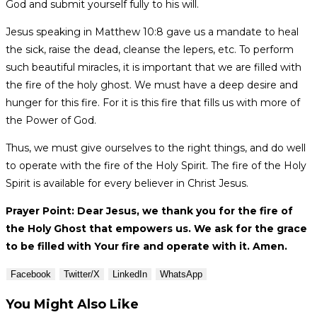
God and submit yourself fully to his will.
Jesus speaking in Matthew 10:8 gave us a mandate to heal
the sick, raise the dead, cleanse the lepers, etc. To perform
such beautiful miracles, it is important that we are filled with
the fire of the holy ghost. We must have a deep desire and
hunger for this fire. For it is this fire that fills us with more of
the Power of God.
Thus, we must give ourselves to the right things, and do well
to operate with the fire of the Holy Spirit. The fire of the Holy
Spirit is available for every believer in Christ Jesus.
Prayer Point: Dear Jesus, we thank you for the fire of
the Holy Ghost that empowers us. We ask for the grace
to be filled with Your fire and operate with it. Amen.
Facebook
Twitter/X
LinkedIn
WhatsApp
You Might Also Like