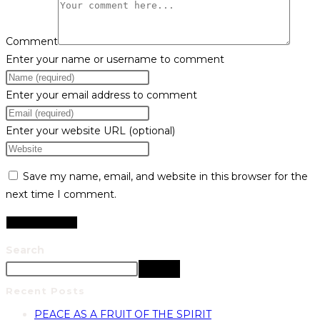
Comment
Enter your name or username to comment
Enter your email address to comment
Enter your website URL (optional)
Save my name, email, and website in this browser for the
next time I comment.
Search
Search
Recent Posts
PEACE AS A FRUIT OF THE SPIRIT