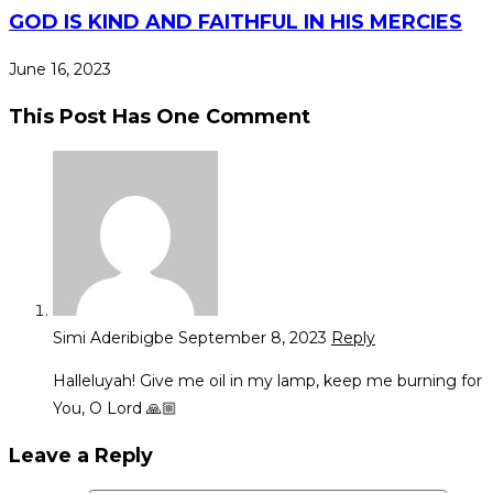
GOD IS KIND AND FAITHFUL IN HIS MERCIES
June 16, 2023
This Post Has One Comment
Simi Aderibigbe
September 8, 2023
Reply
Halleluyah! Give me oil in my lamp, keep me burning for
You, O Lord 🙏🏼
Leave a Reply