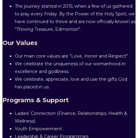
The journey started in 2015, when a few of us gathered
to pray every Friday. By the Power of the Holy Spirit, we
have continued to thrive and are now officially known as
“Thriving Treasure, Edmonton”.
Our Values
Our main core values are “Love, Honor and Respect”.
We celebrate the uniqueness of our womanhood in
excellence and godliness.
We celebrate, appreciate, love and use the gifts God
has placed in us.
Programs & Support
Ladies’ Connection (Finance, Relationships, Health &
Wellness).
Youth Empowerment .
Leadership & Career Programmes.