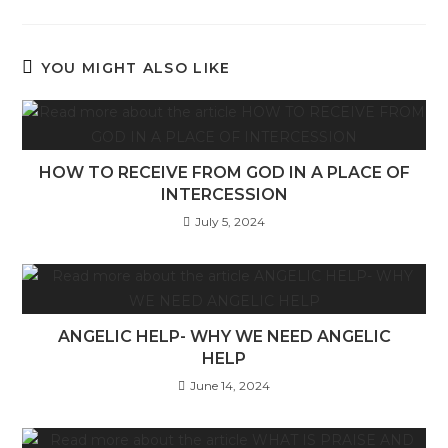
YOU MIGHT ALSO LIKE
HOW TO RECEIVE FROM GOD IN A PLACE OF
INTERCESSION
July 5, 2024
ANGELIC HELP- WHY WE NEED ANGELIC
HELP
June 14, 2024