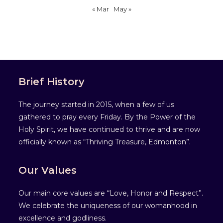
« Mar
May »
Brief History
The journey started in 2015, when a few of us
gathered to pray every Friday. By the Power of the
Holy Spirit, we have continued to thrive and are now
officially known as “Thriving Treasure, Edmonton”.
Our Values
Our main core values are “Love, Honor and Respect”.
We celebrate the uniqueness of our womanhood in
excellence and godliness.