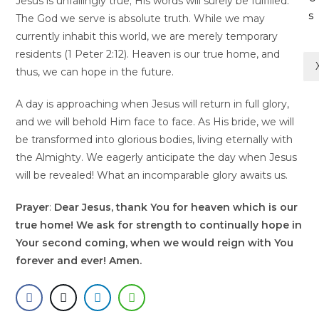
Jesus is unfailingly true; His words will surely be fulfilled.
s
The God we serve is absolute truth. While we may
currently inhabit this world, we are merely temporary
residents (1 Peter 2:12). Heaven is our true home, and
thus, we can hope in the future.
A day is approaching when Jesus will return in full glory,
and we will behold Him face to face. As His bride, we will
be transformed into glorious bodies, living eternally with
the Almighty. We eagerly anticipate the day when Jesus
will be revealed! What an incomparable glory awaits us.
Prayer
:
Dear Jesus, thank You for heaven which is our
true home! We ask for strength to continually hope in
Your second coming, when we would reign with You
forever and ever! Amen.