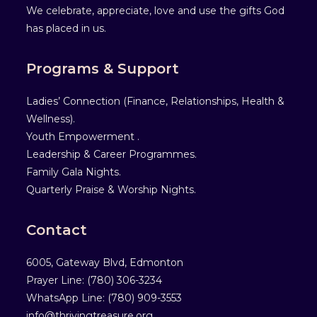
We celebrate, appreciate, love and use the gifts God
has placed in us.
Programs & Support
Ladies’ Connection (Finance, Relationships, Health &
Wellness).
Youth Empowerment .
Leadership & Career Programmes.
Family Gala Nights.
Quarterly Praise & Worship Nights.
Contact
6005, Gateway Blvd, Edmonton
Prayer Line: ‎(780) 306-3234
WhatsApp Line: (780) 909-3553
info@thrivingtreasure.org