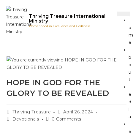
Thriving Treasure International
Ministry
Womanhood in Excellence and Godliness.
o
e
b
o
u
t
HOPE IN GOD FOR THE
GLORY TO BE REVEALED
e
d
i
Thriving Treasure
April 26, 2024
a
Devotionals
0 Comments
e