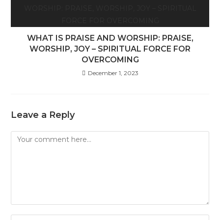
WHAT IS PRAISE AND WORSHIP: PRAISE,
WORSHIP, JOY – SPIRITUAL FORCE FOR
OVERCOMING
December 1, 2023
Leave a Reply