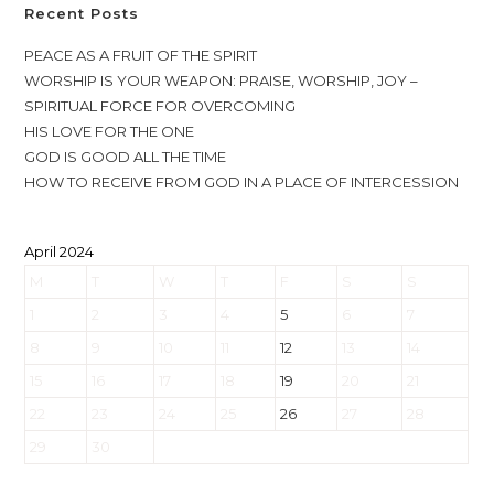
Recent Posts
PEACE AS A FRUIT OF THE SPIRIT
WORSHIP IS YOUR WEAPON: PRAISE, WORSHIP, JOY –
SPIRITUAL FORCE FOR OVERCOMING
HIS LOVE FOR THE ONE
GOD IS GOOD ALL THE TIME
HOW TO RECEIVE FROM GOD IN A PLACE OF INTERCESSION
April 2024
M
T
W
T
F
S
S
1
2
3
4
5
6
7
8
9
10
11
12
13
14
15
16
17
18
19
20
21
22
23
24
25
26
27
28
29
30