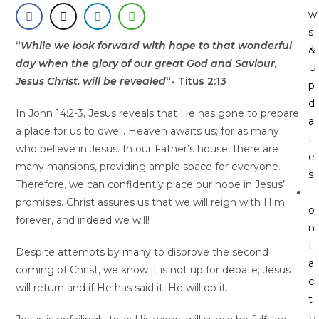
w
s
“
While we look forward with hope to that wonderful
&
day when the glory of our great God and Saviour,
U
Jesus Christ, will be revealed
“- Titus 2:13
p
d
In John 14:2-3, Jesus reveals that He has gone to prepare
a
a place for us to dwell. Heaven awaits us; for as many
t
who believe in Jesus. In our Father’s house, there are
e
many mansions, providing ample space for everyone.
s
Therefore, we can confidently place our hope in Jesus’
promises. Christ assures us that we will reign with Him
o
forever, and indeed we will!
n
t
Despite attempts by many to disprove the second
a
coming of Christ, we know it is not up for debate; Jesus
c
will return and if He has said it, He will do it.
t
U