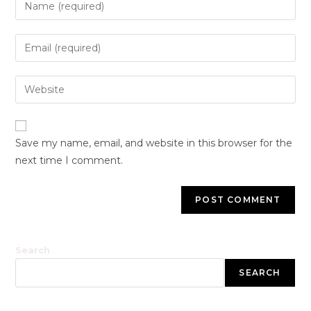
Save my name, email, and website in this browser for the
next time I comment.
Search
SEARCH