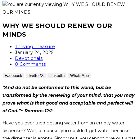
WHY WE SHOULD RENEW OUR
MINDS
Thriving Treasure
January 24, 2025
Devotionals
0 Comments
Facebook
Twitter/X
LinkedIn
WhatsApp
“And do not be conformed to this world, but be
transformed by the renewing of your mind, that you may
prove what is that good and acceptable and perfect will
of God.”~ Romans 12:2
Have you ever tried getting water from an empty water
dispenser? Well, of course, you couldn’t get water because
the dispenser is empty. Simply put, you cannot give out what