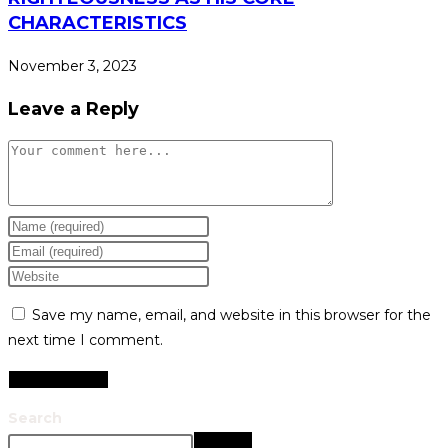
CHARACTERISTICS
November 3, 2023
Leave a Reply
Save my name, email, and website in this browser for the
next time I comment.
Search
Search