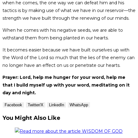
when he comes, the one way we can defeat him and his
tactics is by making use of what we have in our reservoir—the
strength we have built through the renewing of our minds.
When he comes with his negative seeds, we are able to
withstand them from being planted in our hearts.
It becomes easier because we have built ourselves up with
the Word of the Lord so much that the lies of the enemy can
no longer have an effect on us or penetrate our hearts.
Prayer: Lord, help me hunger for your word, help me
that I build myself up with your word, meditating on it
day and night.
Facebook
Twitter/X
LinkedIn
WhatsApp
You Might Also Like