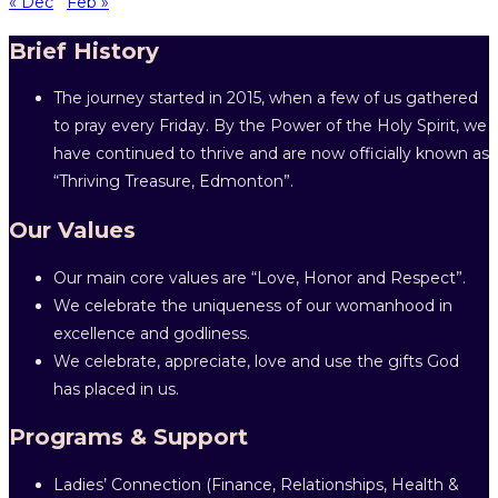
« Dec
Feb »
Brief History
The journey started in 2015, when a few of us gathered
to pray every Friday. By the Power of the Holy Spirit, we
have continued to thrive and are now officially known as
“Thriving Treasure, Edmonton”.
Our Values
Our main core values are “Love, Honor and Respect”.
We celebrate the uniqueness of our womanhood in
excellence and godliness.
We celebrate, appreciate, love and use the gifts God
has placed in us.
Programs & Support
Ladies’ Connection (Finance, Relationships, Health &