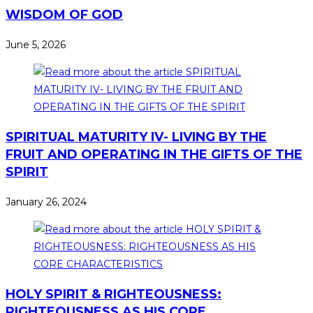
WISDOM OF GOD
June 5, 2026
SPIRITUAL MATURITY IV- LIVING BY THE
FRUIT AND OPERATING IN THE GIFTS OF THE
SPIRIT
January 26, 2024
HOLY SPIRIT & RIGHTEOUSNESS:
RIGHTEOUSNESS AS HIS CORE