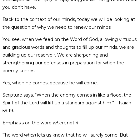
you don’t have.
Back to the context of our minds, today we will be looking at
the question of why we need to renew our minds.
You see, when we feed on the Word of God, allowing virtuous
and gracious words and thoughts to fill up our minds, we are
building up our reservoir. We are sharpening and
strengthening our defenses in preparation for when the
enemy comes.
Yes, when he comes, because he will come.
Scripture says, “When the enemy comes in like a flood, the
Spirit of the Lord will lift up a standard against him.” – Isaiah
59:19.
Emphasis on the word
when
, not
if
.
The word
when
lets us know that he will surely come. But