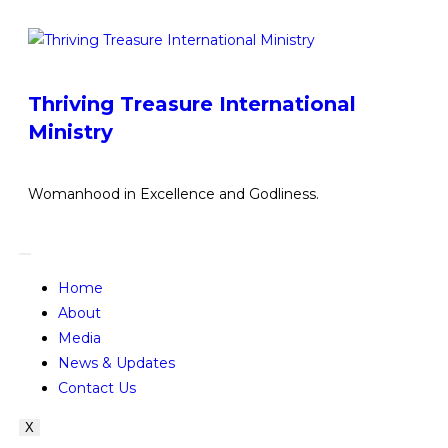
Thriving Treasure International
Ministry
Womanhood in Excellence and Godliness.
Home
About
Media
News & Updates
Contact Us
X