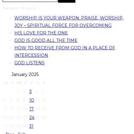
Recent Posts
WORSHIP IS YOUR WEAPON: PRAISE, WORSHIP,
JOY – SPIRITUAL FORCE FOR OVERCOMING
HIS LOVE FOR THE ONE
GOD IS GOOD ALL THE TIME
HOW TO RECEIVE FROM GOD IN A PLACE OF
INTERCESSION
GOD LISTENS
January 2025
M
T
W
T
F
S
S
1
2
3
4
5
6
7
8
9
10
11
12
13
14
15
16
17
18
19
20
21
22
23
24
25
26
27
28
29
30
31