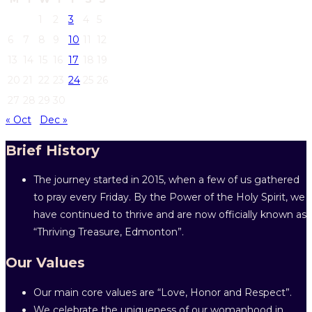
1
2
3
4
5
6
7
8
9
10
11
12
13
14
15
16
17
18
19
20
21
22
23
24
25
26
27
28
29
30
« Oct
Dec »
Brief History
The journey started in 2015, when a few of us gathered
to pray every Friday. By the Power of the Holy Spirit, we
have continued to thrive and are now officially known as
“Thriving Treasure, Edmonton”.
Our Values
Our main core values are “Love, Honor and Respect”.
We celebrate the uniqueness of our womanhood in