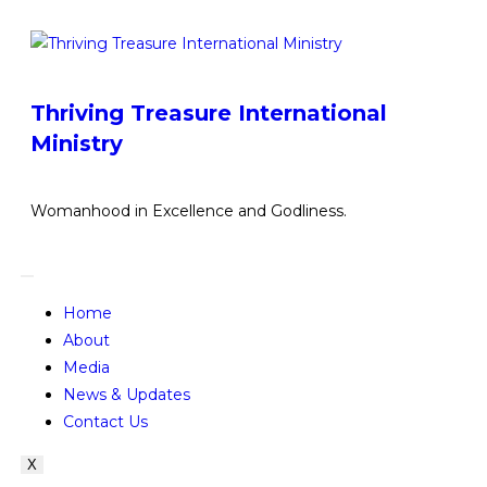
Thriving Treasure International
Ministry
Womanhood in Excellence and Godliness.
Home
About
Media
News & Updates
Contact Us
X