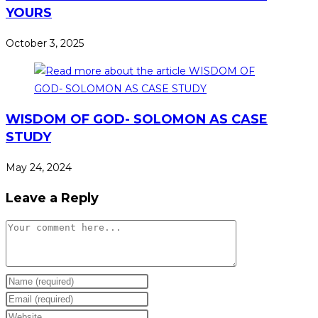
YOURS
October 3, 2025
WISDOM OF GOD- SOLOMON AS CASE
STUDY
May 24, 2024
Leave a Reply