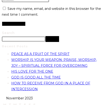
Save my name, email, and website in this browser for the
next time I comment.
Search
Search
Recent Posts
PEACE AS A FRUIT OF THE SPIRIT
WORSHIP IS YOUR WEAPON: PRAISE, WORSHIP,
JOY – SPIRITUAL FORCE FOR OVERCOMING
HIS LOVE FOR THE ONE
GOD IS GOOD ALL THE TIME
HOW TO RECEIVE FROM GOD IN A PLACE OF
INTERCESSION
November 2023
M
T
W
T
F
S
S