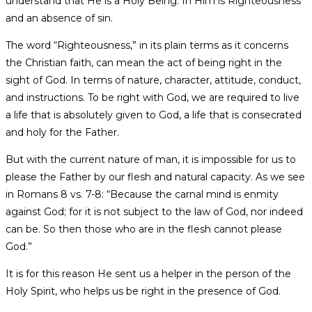
understand that He is a Holy Being. In Him is Righteousness
and an absence of sin.
The word “Righteousness,” in its plain terms as it concerns
the Christian faith, can mean the act of being right in the
sight of God. In terms of nature, character, attitude, conduct,
and instructions. To be right with God, we are required to live
a life that is absolutely given to God, a life that is consecrated
and holy for the Father.
But with the current nature of man, it is impossible for us to
please the Father by our flesh and natural capacity. As we see
in Romans 8 vs. 7-8: “Because the carnal mind is enmity
against God; for it is not subject to the law of God, nor indeed
can be. So then those who are in the flesh cannot please
God.”
It is for this reason He sent us a helper in the person of the
Holy Spirit, who helps us be right in the presence of God.