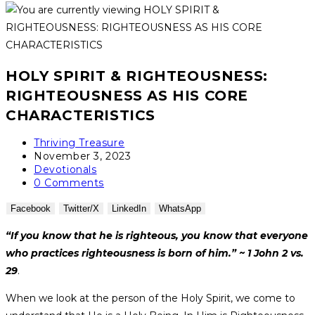
HOLY SPIRIT & RIGHTEOUSNESS:
RIGHTEOUSNESS AS HIS CORE
CHARACTERISTICS
Thriving Treasure
November 3, 2023
Devotionals
0 Comments
Facebook
Twitter/X
LinkedIn
WhatsApp
“If you know that he is righteous, you know that everyone
who practices righteousness is born of him.” ~ 1 John 2 vs.
29
.
When we look at the person of the Holy Spirit, we come to