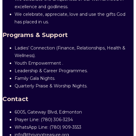
excellence and godliness.
We celebrate, appreciate, love and use the gifts God
has placed in us.
Programs & Support
Ladies’ Connection (Finance, Relationships, Health &
Wellness).
Youth Empowerment .
Leadership & Career Programmes.
Family Gala Nights.
Quarterly Praise & Worship Nights.
Contact
6005, Gateway Blvd, Edmonton
Prayer Line: ‎(780) 306-3234
WhatsApp Line: (780) 909-3553
info@thrivingtreasure.org