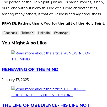
The person of the Holy Spirit, just as His name implies, is holy,
pure, and without blemish. One of his core characteristics,
among many others, is that of Holiness and Righteousness.
PRAYER: Father, thank You for the gift of the Holy Spirit.
Facebook
Twitter/X
LinkedIn
WhatsApp
You Might Also Like
RENEWING OF THE MIND
January 17, 2025
THE LIFE OF OBEDIENCE- HIS LIFE NOT