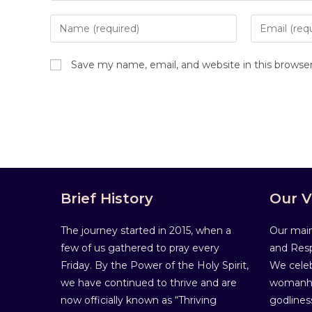
Save my name, email, and website in this browse
Brief History
Our V
The journey started in 2015, when a
Our main
few of us gathered to pray every
and Resp
Friday. By the Power of the Holy Spirit,
We celeb
we have continued to thrive and are
womanho
now officially known as “Thriving
godlines