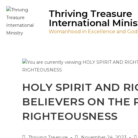
Thriving Treasure
International Minis
Womanhood in Excellence and Godl
HOLY SPIRIT AND R
BELIEVERS ON THE 
RIGHTEOUSNESS
Thriving Treasure
November 24, 2023