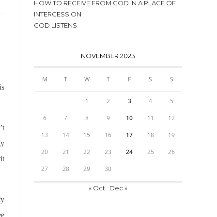
HOW TO RECEIVE FROM GOD IN A PLACE OF
INTERCESSION
GOD LISTENS
NOVEMBER 2023
M
T
W
T
F
S
S
is
1
2
3
4
5
6
7
8
9
10
11
12
’t
13
14
15
16
17
18
19
gy
20
21
22
23
24
25
26
it
27
28
29
30
« Oct
Dec »
fy
ee