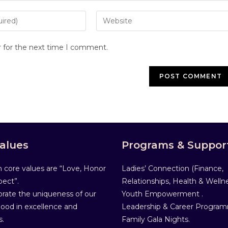
r for the next time I comment.
alues
Programs & Suppor
 core values are “Love, Honor
Ladies’ Connection (Finance,
ect”.
Relationships, Health & Wellne
rate the uniqueness of our
Youth Empowerment .
od in excellence and
Leadership & Career Progra
s.
Family Gala Nights.