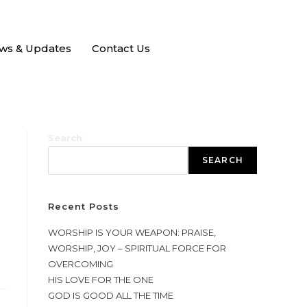
ws & Updates
Contact Us
Search
SEARCH
Recent Posts
WORSHIP IS YOUR WEAPON: PRAISE,
WORSHIP, JOY – SPIRITUAL FORCE FOR
OVERCOMING
HIS LOVE FOR THE ONE
GOD IS GOOD ALL THE TIME