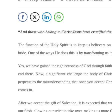
“
And those who belong to Christ Jesus have crucified the f
The function of the Holy Spirit is to keep us believers on 
bride. One of the ways He does this is by transforming us int
Yes, we have gained the righteousness of God through faith b
end there. Now, a significant challenge the body of Chri
perpetuates the misunderstanding that once you accept Christ
comes in.
After we accept the gift of Salvation, it is expected that 
our flesh, allowing our spirit to take over, making us more 