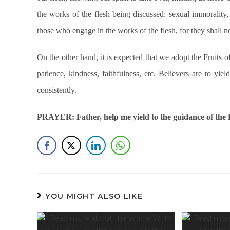
the works of the flesh being discussed: sexual immorality, 
those who engage in the works of the flesh, for they shall 
On the other hand, it is expected that we adopt the Fruits o
patience, kindness, faithfulness, etc. Believers are to yie
consistently.
PRAYER: Father, help me yield to the guidance of the H
YOU MIGHT ALSO LIKE