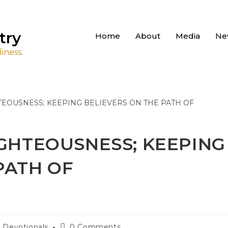
try
Home
About
Media
Ne
iness.
IGHTEOUSNESS; KEEPING
PATH OF
Devotionals
0 Comments