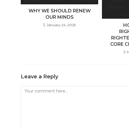
WHY WE SHOULD RENEW
OUR MINDS
HO
January 24, 2025
RIG
RIGHTE
CORE C
N
Leave a Reply