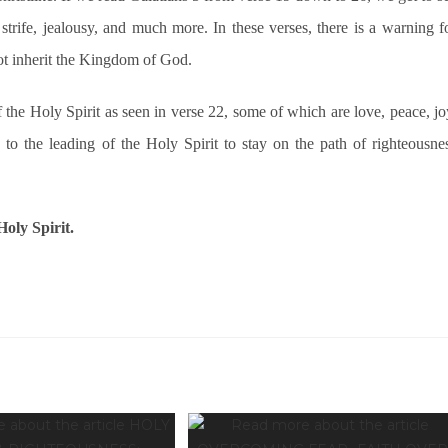
strife, jealousy, and much more. In these verses, there is a warning f
not inherit the Kingdom of God.
f the Holy Spirit as seen in verse 22, some of which are love, peace, jo
ld to the leading of the Holy Spirit to stay on the path of righteousne
oly Spirit.