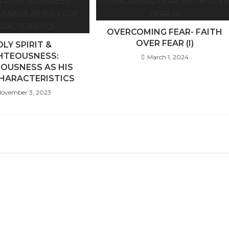
OVERCOMING FEAR- FAITH
OVER FEAR (I)
LY SPIRIT &
HTEOUSNESS:
March 1, 2024
OUSNESS AS HIS
HARACTERISTICS
ovember 3, 2023