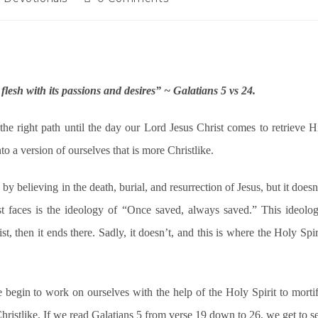
lesh with its passions and desires” ~ Galatians 5 vs 24.
the right path until the day our Lord Jesus Christ comes to retrieve H
o a version of ourselves that is more Christlike.
y believing in the death, burial, and resurrection of Jesus, but it doesn
st faces is the ideology of “Once saved, always saved.” This ideolo
, then it ends there. Sadly, it doesn’t, and this is where the Holy Spir
we begin to work on ourselves with the help of the Holy Spirit to morti
Christlike. If we read Galatians 5 from verse 19 down to 26, we get to s