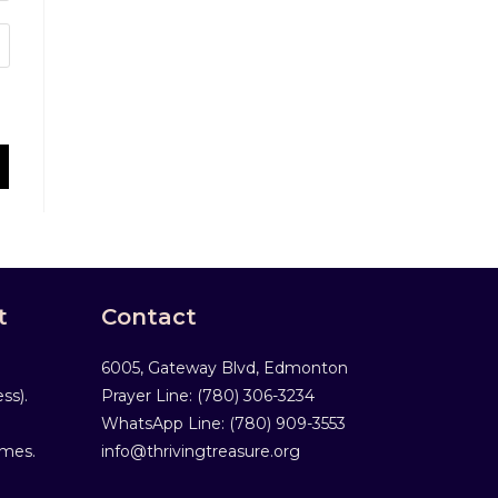
t
Contact
6005, Gateway Blvd, Edmonton
ss).
Prayer Line: ‎(780) 306-3234
WhatsApp Line: (780) 909-3553
mmes.
info@thrivingtreasure.org